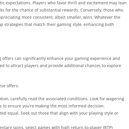
istic expectations. Players who favor thrill and excitement may lean
sks for the chance of substantial rewards. Conversely, those who
appreciating more consistent, albeit smaller, wins. Whatever the
elop strategies that match their gaming style, enhancing both
 offers can significantly enhance your gaming experience and
ed to attract players and provide additional chances to explore
se offers:
ion, carefully read the associated conditions. Look for wagering
ns to ensure you’re making the most informed decision.
ed equal. Seek out those that align with your playing style or
tary spins, select games with high return-to-player (RTP)