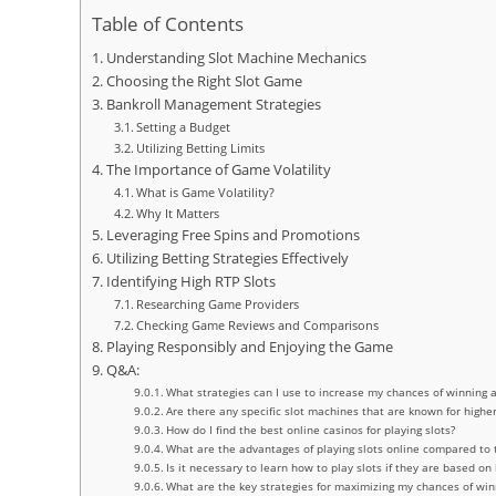
Table of Contents
Understanding Slot Machine Mechanics
Choosing the Right Slot Game
Bankroll Management Strategies
Setting a Budget
Utilizing Betting Limits
The Importance of Game Volatility
What is Game Volatility?
Why It Matters
Leveraging Free Spins and Promotions
Utilizing Betting Strategies Effectively
Identifying High RTP Slots
Researching Game Providers
Checking Game Reviews and Comparisons
Playing Responsibly and Enjoying the Game
Q&A:
What strategies can I use to increase my chances of winning a
Are there any specific slot machines that are known for highe
How do I find the best online casinos for playing slots?
What are the advantages of playing slots online compared to t
Is it necessary to learn how to play slots if they are based on 
What are the key strategies for maximizing my chances of winn