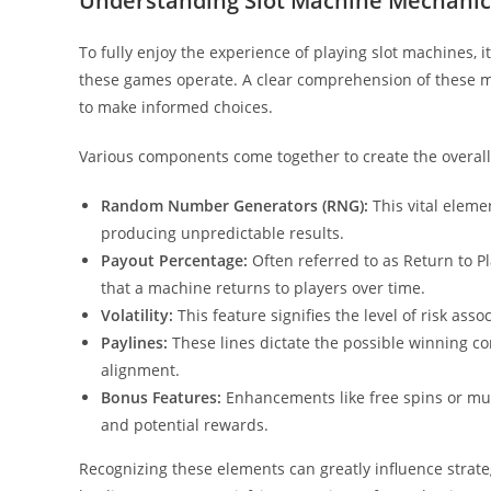
Understanding Slot Machine Mechanic
To fully enjoy the experience of playing slot machines, i
these games operate. A clear comprehension of these 
to make informed choices.
Various components come together to create the overall
Random Number Generators (RNG):
This vital eleme
producing unpredictable results.
Payout Percentage:
Often referred to as Return to Pl
that a machine returns to players over time.
Volatility:
This feature signifies the level of risk ass
Paylines:
These lines dictate the possible winning c
alignment.
Bonus Features:
Enhancements like free spins or mult
and potential rewards.
Recognizing these elements can greatly influence stra