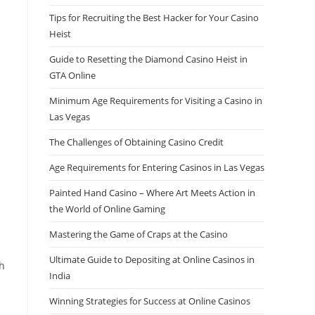
Tips for Recruiting the Best Hacker for Your Casino
Heist
Guide to Resetting the Diamond Casino Heist in
GTA Online
Minimum Age Requirements for Visiting a Casino in
Las Vegas
The Challenges of Obtaining Casino Credit
Age Requirements for Entering Casinos in Las Vegas
Painted Hand Casino – Where Art Meets Action in
the World of Online Gaming
Mastering the Game of Craps at the Casino
Ultimate Guide to Depositing at Online Casinos in
ch
India
Winning Strategies for Success at Online Casinos