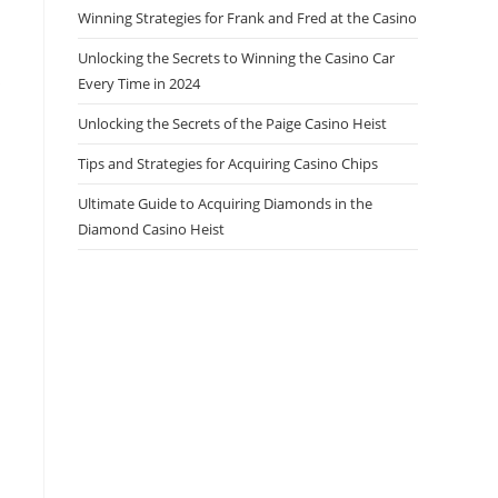
Winning Strategies for Frank and Fred at the Casino
Unlocking the Secrets to Winning the Casino Car
s
Every Time in 2024
Unlocking the Secrets of the Paige Casino Heist
Tips and Strategies for Acquiring Casino Chips
Ultimate Guide to Acquiring Diamonds in the
Diamond Casino Heist