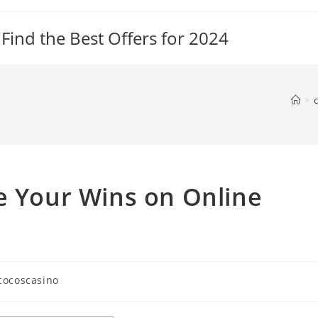
 Find the Best Offers for 2024
>
e Your Wins on Online
cocoscasino
gory: