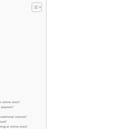
t online slots?
r payouts?
raditional casinos?
luck?
ing at online slots?