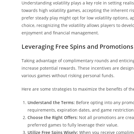
Understanding volatility plays a key role in setting real
towards high volatility games, accepting the inherent ri
prefer steady play might opt for low volatility options, 
choice, recognizing the volatility allows players to dev
enjoyment and financial management.
Leveraging Free Spins and Promotions
Taking advantage of complimentary rounds and enticing
increase potential rewards. These incentives are design
various games without risking personal funds.
Here are some strategies to maximize the benefits of the
Understand the Terms:
Before opting into any promot
requirements, expiration dates, and game restrictio
Choose the Right Offers:
Not all promotions are creat
preferred games to fully leverage their value.
Utilize Free Spins Wisely:
When you receive complimen