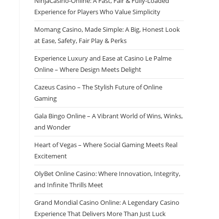
NinjaCasino-Online: A Fast, Fair & Fully-Loaded
Experience for Players Who Value Simplicity
Momang Casino, Made Simple: A Big, Honest Look
at Ease, Safety, Fair Play & Perks
Experience Luxury and Ease at Casino Le Palme
Online – Where Design Meets Delight
Cazeus Casino – The Stylish Future of Online
Gaming
Gala Bingo Online – A Vibrant World of Wins, Winks,
and Wonder
Heart of Vegas – Where Social Gaming Meets Real
Excitement
OlyBet Online Casino: Where Innovation, Integrity,
and Infinite Thrills Meet
Grand Mondial Casino Online: A Legendary Casino
Experience That Delivers More Than Just Luck