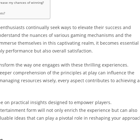
ncrease my chances of winning?
ots?
 enthusiasts continually seek ways to elevate their success and
o understand the nuances of various gaming mechanisms and the
 immerse themselves in this captivating realm, it becomes essential
ly performance but also overall satisfaction.
sform the way one engages with these thrilling experiences.
eeper comprehension of the principles at play can influence the
 managing resources wisely, every aspect contributes to achieving a
l be on practical insights designed to empower players.
ntertainment form will not only enrich the experience but can also
uable ideas that can play a pivotal role in reshaping your approa