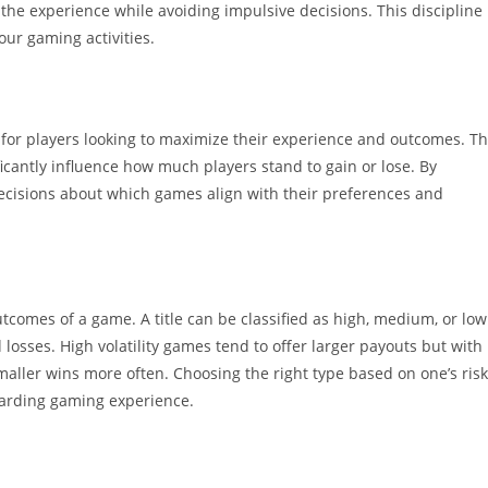
the experience while avoiding impulsive decisions. This discipline
ur gaming activities.
l for players looking to maximize their experience and outcomes. T
ficantly influence how much players stand to gain or lose. By
ecisions about which games align with their preferences and
utcomes of a game. A title can be classified as high, medium, or low
d losses. High volatility games tend to offer larger payouts but with
maller wins more often. Choosing the right type based on one’s risk
ewarding gaming experience.