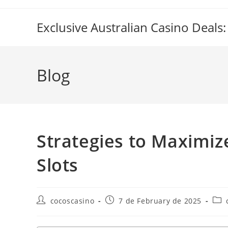
Skip
to
Exclusive Australian Casino Deals:
content
Blog
Strategies to Maximiz
Slots
Post
Post
Post
cocoscasino
7 de February de 2025
author:
published:
cate