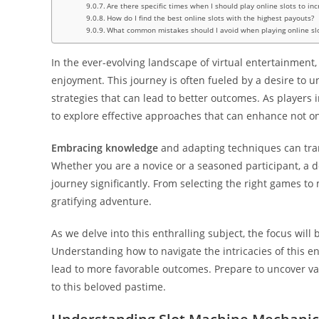
Are there specific times when I should play online slots to i
How do I find the best online slots with the highest payouts?
What common mistakes should I avoid when playing online sl
In the ever-evolving landscape of virtual entertainment,
enjoyment. This journey is often fueled by a desire t
strategies that can lead to better outcomes. As players
to explore effective approaches that can enhance not on
Embracing knowledge
and adapting techniques can tran
Whether you are a novice or a seasoned participant, a d
journey significantly. From selecting the right games to
gratifying adventure.
As we delve into this enthralling subject, the focus wil
Understanding how to navigate the intricacies of this e
lead to more favorable outcomes. Prepare to uncover val
to this beloved pastime.