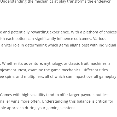
s. Understanding the mechanics at play transforms the endeavor
le and potentially rewarding experience. With a plethora of choices
ish each option can significantly influence outcomes. Various
y a vital role in determining which game aligns best with individual
Whether it’s adventure, mythology, or classic fruit machines, a
joyment. Next, examine the game mechanics. Different titles
ee spins, and multipliers, all of which can impact overall gameplay
n. Games with high volatility tend to offer larger payouts but less
smaller wins more often. Understanding this balance is critical for
able approach during your gaming sessions.