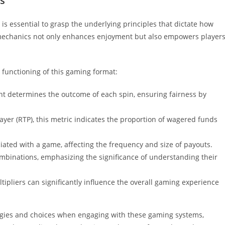
s
t is essential to grasp the underlying principles that dictate how
mechanics not only enhances enjoyment but also empowers player
 functioning of this gaming format:
nt determines the outcome of each spin, ensuring fairness by
ayer (RTP), this metric indicates the proportion of wagered funds
ociated with a game, affecting the frequency and size of payouts.
ombinations, emphasizing the significance of understanding their
ipliers can significantly influence the overall gaming experience
tegies and choices when engaging with these gaming systems,