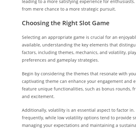
leading to a more satisfying experience for enthusiast
from mere chance to a more strategic pursuit.
Choosing the Right Slot Game
Selecting an appropriate game is crucial for an enjoyab
available, understanding the key elements that distingu
factors, including themes, mechanics, and volatility, pla
preferences and gameplay strategies.
Begin by considering the themes that resonate with you. 
captivating theme can enhance your engagement and en
feature unique functionalities, such as bonus rounds, fr
and excitement.
Additionally, volatility is an essential aspect to factor i
frequently, while low volatility options tend to provide 
managing your expectations and maintaining a sustain