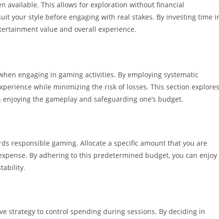
n available. This allows for exploration without financial
it your style before engaging with real stakes. By investing time i
tertainment value and overall experience.
l when engaging in gaming activities. By employing systematic
xperience while minimizing the risk of losses. This section explore
 enjoying the gameplay and safeguarding one’s budget.
wards responsible gaming. Allocate a specific amount that you are
expense. By adhering to this predetermined budget, you can enjoy
tability.
e strategy to control spending during sessions. By deciding in