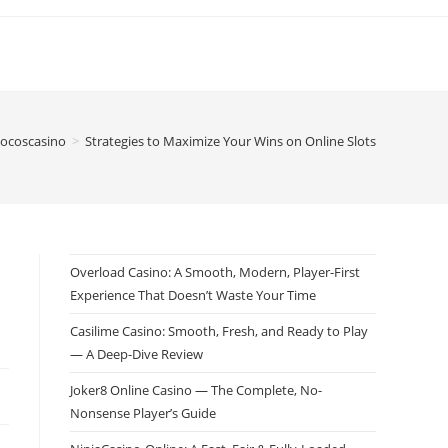
cocoscasino
>
Strategies to Maximize Your Wins on Online Slots
Overload Casino: A Smooth, Modern, Player-First
Experience That Doesn’t Waste Your Time
Casilime Casino: Smooth, Fresh, and Ready to Play
— A Deep-Dive Review
Joker8 Online Casino — The Complete, No-
Nonsense Player’s Guide