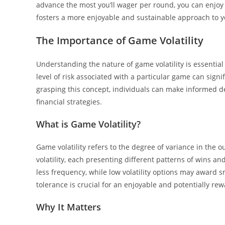
advance the most you’ll wager per round, you can enjoy 
fosters a more enjoyable and sustainable approach to yo
The Importance of Game Volatility
Understanding the nature of game volatility is essentia
level of risk associated with a particular game can signi
grasping this concept, individuals can make informed d
financial strategies.
What is Game Volatility?
Game volatility refers to the degree of variance in the o
volatility, each presenting different patterns of wins an
less frequency, while low volatility options may award s
tolerance is crucial for an enjoyable and potentially r
Why It Matters