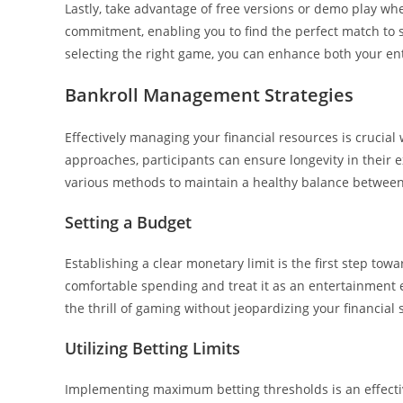
Lastly, take advantage of free versions or demo play whe
commitment, enabling you to find the perfect match to su
selecting the right game, you can enhance both your en
Bankroll Management Strategies
Effectively managing your financial resources is crucia
approaches, participants can ensure longevity in their e
various methods to maintain a healthy balance between
Setting a Budget
Establishing a clear monetary limit is the first step to
comfortable spending and treat it as an entertainment 
the thrill of gaming without jeopardizing your financial s
Utilizing Betting Limits
Implementing maximum betting thresholds is an effectiv