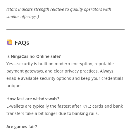
(Stars indicate strength relative to quality operators with
similar offerings.)
FAQs
Is NinjaCasino-Online safe?
Yes—security is built on modern encryption, reputable
payment gateways, and clear privacy practices. Always
enable available security options and keep your credentials
unique.
How fast are withdrawals?
E-wallets are typically the fastest after KYC; cards and bank
transfers take a bit longer due to banking rails.
Are games fair?