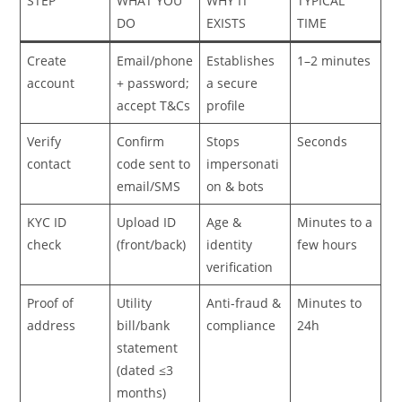
STEP
WHAT YOU
WHY IT
TYPICAL
DO
EXISTS
TIME
Create
Email/phone
Establishes
1–2 minutes
account
+ password;
a secure
accept T&Cs
profile
Verify
Confirm
Stops
Seconds
contact
code sent to
impersonati
email/SMS
on & bots
KYC ID
Upload ID
Age &
Minutes to a
check
(front/back)
identity
few hours
verification
Proof of
Utility
Anti-fraud &
Minutes to
address
bill/bank
compliance
24h
statement
(dated ≤3
months)