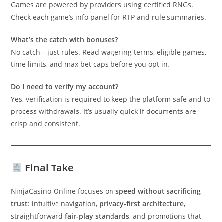
Games are powered by providers using certified RNGs.
Check each game’s info panel for RTP and rule summaries.
What’s the catch with bonuses?
No catch—just rules. Read wagering terms, eligible games,
time limits, and max bet caps before you opt in.
Do I need to verify my account?
Yes, verification is required to keep the platform safe and to
process withdrawals. It’s usually quick if documents are
crisp and consistent.
Final Take
NinjaCasino-Online focuses on
speed without sacrificing
trust
: intuitive navigation,
privacy-first architecture
,
straightforward
fair-play standards
, and promotions that