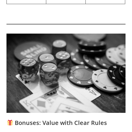
Bonuses: Value with Clear Rules