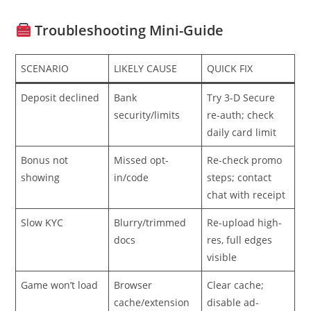
Troubleshooting Mini-Guide
SCENARIO
LIKELY CAUSE
QUICK FIX
Deposit declined
Bank
Try 3-D Secure
security/limits
re-auth; check
daily card limit
Bonus not
Missed opt-
Re-check promo
showing
in/code
steps; contact
chat with receipt
Slow KYC
Blurry/trimmed
Re-upload high-
docs
res, full edges
visible
Game won’t load
Browser
Clear cache;
cache/extension
disable ad-