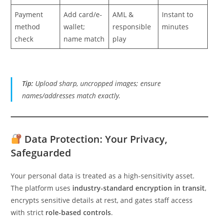
Payment
Add card/e-
AML &
Instant to
method
wallet;
responsible
minutes
check
name match
play
Tip:
Upload sharp, uncropped images; ensure
names/addresses match exactly.
Data Protection: Your Privacy,
Safeguarded
Your personal data is treated as a high-sensitivity asset.
The platform uses
industry-standard encryption in transit
,
encrypts sensitive details at rest, and gates staff access
with strict
role-based controls
.