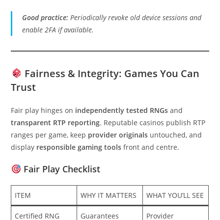
Good practice:
Periodically revoke old device sessions and
enable 2FA if available.
Fairness & Integrity: Games You Can
Trust
Fair play hinges on
independently tested RNGs
and
transparent RTP reporting
. Reputable casinos publish RTP
ranges per game, keep
provider originals
untouched, and
display
responsible gaming tools
front and centre.
Fair Play Checklist
ITEM
WHY IT MATTERS
WHAT YOU’LL SEE
Certified RNG
Guarantees
Provider