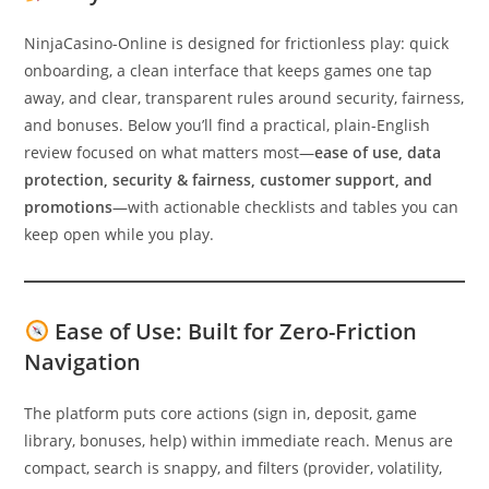
NinjaCasino-Online is designed for frictionless play: quick
onboarding, a clean interface that keeps games one tap
away, and clear, transparent rules around security, fairness,
and bonuses. Below you’ll find a practical, plain-English
review focused on what matters most—
ease of use, data
protection, security & fairness, customer support, and
promotions
—with actionable checklists and tables you can
keep open while you play.
Ease of Use: Built for Zero-Friction
Navigation
The platform puts core actions (sign in, deposit, game
library, bonuses, help) within immediate reach. Menus are
compact, search is snappy, and filters (provider, volatility,