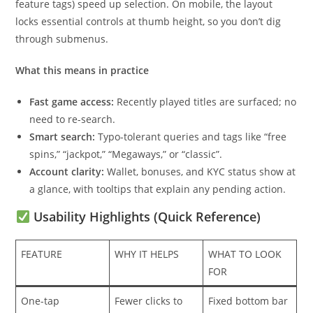
feature tags) speed up selection. On mobile, the layout
locks essential controls at thumb height, so you don’t dig
through submenus.
What this means in practice
Fast game access:
Recently played titles are surfaced; no
need to re-search.
Smart search:
Typo-tolerant queries and tags like “free
spins,” “jackpot,” “Megaways,” or “classic”.
Account clarity:
Wallet, bonuses, and KYC status show at
a glance, with tooltips that explain any pending action.
Usability Highlights (Quick Reference)
FEATURE
WHY IT HELPS
WHAT TO LOOK
FOR
One-tap
Fewer clicks to
Fixed bottom bar