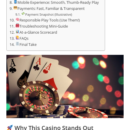
Mobile Experience: Smooth, Thumb-Ready Play
Payments: Fast, Familiar & Transparent
Payment Snapshot (Illustrative)
Responsible Play Tools (Use Them!)
Troubleshooting Mini-Guide
At-a-Glance Scorecard
FAQs
Final Take
Why This Casino Stands Out