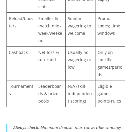
slots
Reload/boos
Smaller %
Similar
Promo
ters
match mid-
wagering to
codes; time
week/weeke
welcome
windows
nd
Cashback
Net-loss %
Usually no
Only on
returned
wagering or
specific
low
games/perio
ds
Tournament
Leaderboar
N/A (skill-
Eligible
s
ds & prize
independen
games;
pools
t scoring)
points rules
Always check:
Minimum deposit, max convertible winnings,