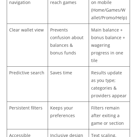
navigation
reach games
on mobile
(Home/Games/W
allet/Promo/Help)
Clear wallet view
Prevents
Main balance +
confusion about
bonus balance +
balances &
wagering
bonus funds
progress in one
tile
Predictive search
Saves time
Results update
as you type;
categories &
providers appear
Persistent filters
Keeps your
Filters remain
preferences
after exiting a
game or section
Accessible
Inclusive design
Text scaling,