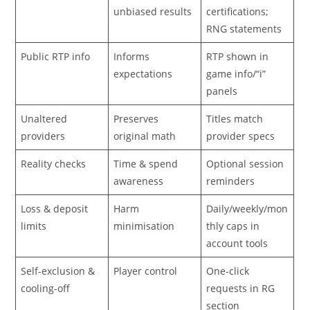
unbiased results
certifications;
RNG statements
Public RTP info
Informs
RTP shown in
expectations
game info/“i”
panels
Unaltered
Preserves
Titles match
providers
original math
provider specs
Reality checks
Time & spend
Optional session
awareness
reminders
Loss & deposit
Harm
Daily/weekly/mon
limits
minimisation
thly caps in
account tools
Self-exclusion &
Player control
One-click
cooling-off
requests in RG
section