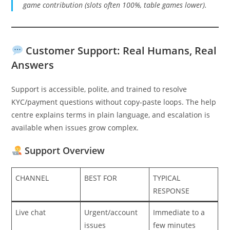
game contribution (slots often 100%, table games lower).
Customer Support: Real Humans, Real
Answers
Support is accessible, polite, and trained to resolve
KYC/payment questions without copy-paste loops. The help
centre explains terms in plain language, and escalation is
available when issues grow complex.
Support Overview
CHANNEL
BEST FOR
TYPICAL
RESPONSE
Live chat
Urgent/account
Immediate to a
issues
few minutes