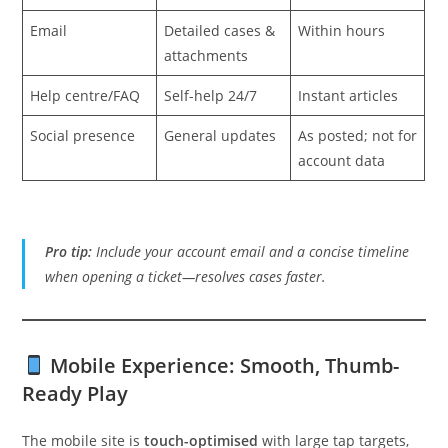
Email
Detailed cases &
Within hours
attachments
Help centre/FAQ
Self-help 24/7
Instant articles
Social presence
General updates
As posted; not for
account data
Pro tip:
Include your account email and a concise timeline
when opening a ticket—resolves cases faster.
Mobile Experience: Smooth, Thumb-
Ready Play
The mobile site is
touch-optimised
with large tap targets,