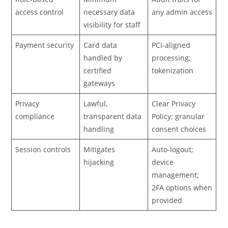
access control
necessary data
any admin access
visibility for staff
Payment security
Card data
PCI-aligned
handled by
processing;
certified
tokenization
gateways
Privacy
Lawful,
Clear Privacy
compliance
transparent data
Policy; granular
handling
consent choices
Session controls
Mitigates
Auto-logout;
hijacking
device
management;
2FA options when
provided