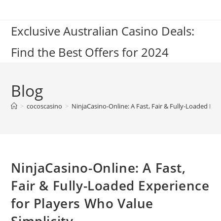
Skip
to
Exclusive Australian Casino Deals:
content
Find the Best Offers for 2024
Blog
>
cocoscasino
>
NinjaCasino-Online: A Fast, Fair & Fully-Loaded Exp
NinjaCasino-Online: A Fast,
Fair & Fully-Loaded Experience
for Players Who Value