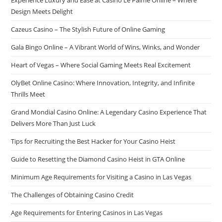
Design Meets Delight
Cazeus Casino – The Stylish Future of Online Gaming
Gala Bingo Online – A Vibrant World of Wins, Winks, and Wonder
Heart of Vegas – Where Social Gaming Meets Real Excitement
OlyBet Online Casino: Where Innovation, Integrity, and Infinite
Thrills Meet
Grand Mondial Casino Online: A Legendary Casino Experience That
Delivers More Than Just Luck
Tips for Recruiting the Best Hacker for Your Casino Heist
Guide to Resetting the Diamond Casino Heist in GTA Online
Minimum Age Requirements for Visiting a Casino in Las Vegas
The Challenges of Obtaining Casino Credit
Age Requirements for Entering Casinos in Las Vegas