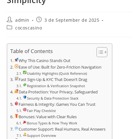
Simplicity
Post
Post
admin
3 de September de 2025
author:
published:
Post
cocoscasino
category:
Table of Contents
Why This Casino Stands Out
Ease of Use: Built for Zero-Friction Navigation
Usability Highlights (Quick Reference)
Fast Sign-Up & KYC That Doesn’t Drag
Registration & Verification Snapshot
Data Protection: Your Privacy, Safeguarded
Security & Data Protection Stack
Fairness & Integrity: Games You Can Trust
Fair Play Checklist
Bonuses: Value with Clear Rules
Bonus Types & How They Work
Customer Support: Real Humans, Real Answers
Support Overview