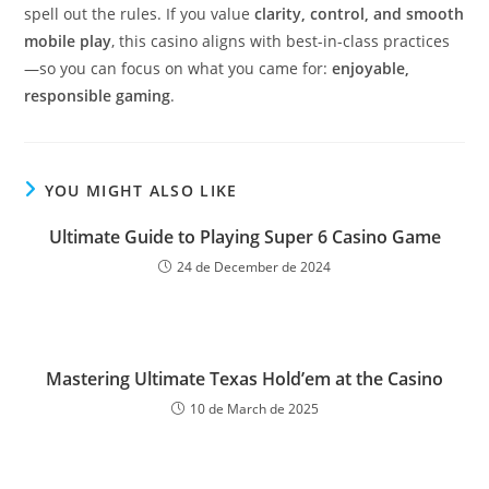
spell out the rules. If you value
clarity, control, and smooth
mobile play
, this casino aligns with best-in-class practices
—so you can focus on what you came for:
enjoyable,
responsible gaming
.
YOU MIGHT ALSO LIKE
Ultimate Guide to Playing Super 6 Casino Game
24 de December de 2024
Mastering Ultimate Texas Hold’em at the Casino
10 de March de 2025