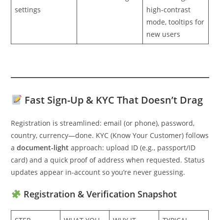
settings
high-contrast
mode, tooltips for
new users
Fast Sign-Up & KYC That Doesn’t Drag
Registration is streamlined: email (or phone), password,
country, currency—done. KYC (Know Your Customer) follows
a
document-light
approach: upload ID (e.g., passport/ID
card) and a quick proof of address when requested. Status
updates appear in-account so you’re never guessing.
Registration & Verification Snapshot