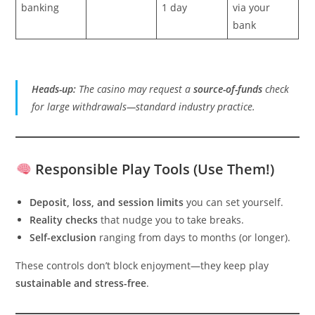
banking
1 day
via your
bank
Heads-up:
The casino may request a
source-of-funds
check
for large withdrawals—standard industry practice.
Responsible Play Tools (Use Them!)
Deposit, loss, and session limits
you can set yourself.
Reality checks
that nudge you to take breaks.
Self-exclusion
ranging from days to months (or longer).
These controls don’t block enjoyment—they keep play
sustainable and stress-free
.