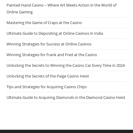
Painted Hand Casino – Where Art Meets Action in the World of
Online Gaming
Mastering the Game of Craps at the Casino
Ultimate Guide to Depositing at Online Casinos in India
Winning Strategies for Success at Online Casinos
Winning Strategies for Frank and Fred at the Casino
Unlocking the Secrets to Winning the Casino Car Every Time in 2024
Unlocking the Secrets of the Paige Casino Heist
Tips and Strategies for Acquiring Casino Chips
Ultimate Guide to Acquiring Diamonds in the Diamond Casino Heist