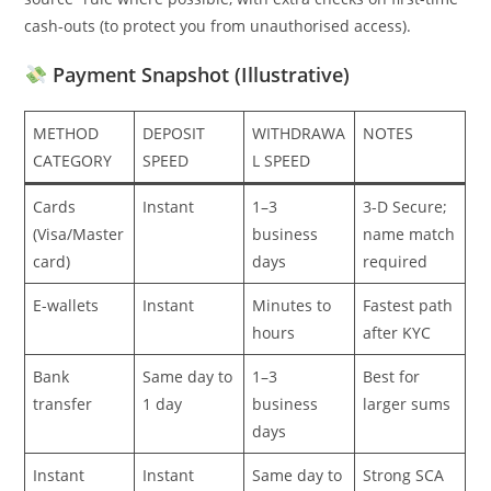
cash-outs (to protect you from unauthorised access).
Payment Snapshot (Illustrative)
METHOD
DEPOSIT
WITHDRAWA
NOTES
CATEGORY
SPEED
L SPEED
Cards
Instant
1–3
3-D Secure;
(Visa/Master
business
name match
card)
days
required
E-wallets
Instant
Minutes to
Fastest path
hours
after KYC
Bank
Same day to
1–3
Best for
transfer
1 day
business
larger sums
days
Instant
Instant
Same day to
Strong SCA