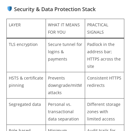
Security & Data Protection Stack
LAYER
WHAT IT MEANS
PRACTICAL
FOR YOU
SIGNALS
TLS encryption
Secure tunnel for
Padlock in the
logins &
address bar;
payments
HTTPS across the
site
HSTS & certificate
Prevents
Consistent HTTPS
pinning
downgrade/mitM
redirects
attacks
Segregated data
Personal vs.
Different storage
transactional
zones with
data separation
limited access
Role-based
Minimum
Audit trails for