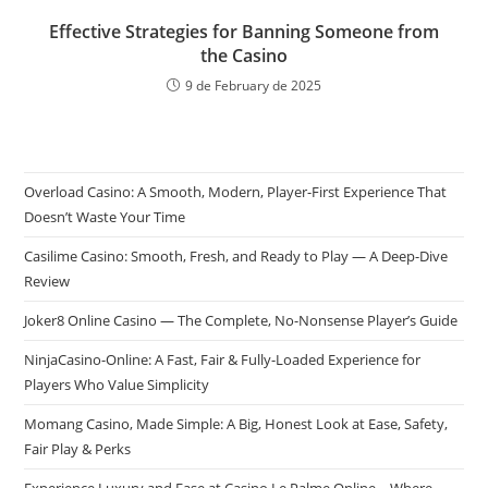
Effective Strategies for Banning Someone from
the Casino
9 de February de 2025
Overload Casino: A Smooth, Modern, Player-First Experience That
Doesn’t Waste Your Time
Casilime Casino: Smooth, Fresh, and Ready to Play — A Deep-Dive
Review
Joker8 Online Casino — The Complete, No-Nonsense Player’s Guide
NinjaCasino-Online: A Fast, Fair & Fully-Loaded Experience for
Players Who Value Simplicity
Momang Casino, Made Simple: A Big, Honest Look at Ease, Safety,
Fair Play & Perks
Experience Luxury and Ease at Casino Le Palme Online – Where