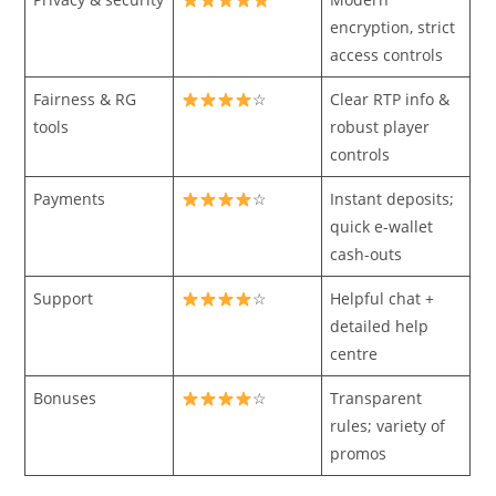
encryption, strict
access controls
Fairness & RG
☆
Clear RTP info &
tools
robust player
controls
Payments
☆
Instant deposits;
quick e-wallet
cash-outs
Support
☆
Helpful chat +
detailed help
centre
Bonuses
☆
Transparent
rules; variety of
promos