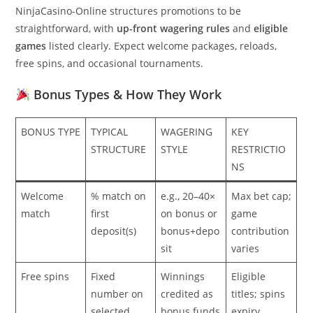
NinjaCasino-Online structures promotions to be
straightforward, with
up-front wagering rules
and
eligible
games
listed clearly. Expect welcome packages, reloads,
free spins, and occasional tournaments.
Bonus Types & How They Work
BONUS TYPE
TYPICAL
WAGERING
KEY
STRUCTURE
STYLE
RESTRICTIO
NS
Welcome
% match on
e.g., 20–40×
Max bet cap;
match
first
on bonus or
game
deposit(s)
bonus+depo
contribution
sit
varies
Free spins
Fixed
Winnings
Eligible
number on
credited as
titles; spins
selected
bonus funds
expiry