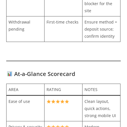
blocker for the
site
Withdrawal
First-time checks
Ensure method =
pending
deposit source;
confirm identity
At-a-Glance Scorecard
AREA
RATING
NOTES
Ease of use
Clean layout,
quick actions,
strong mobile UI
Privacy & security
Modern