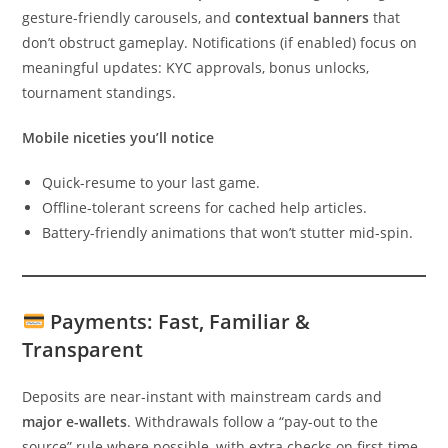
gesture-friendly carousels, and
contextual banners
that
don’t obstruct gameplay. Notifications (if enabled) focus on
meaningful updates: KYC approvals, bonus unlocks,
tournament standings.
Mobile niceties you’ll notice
Quick-resume to your last game.
Offline-tolerant screens for cached help articles.
Battery-friendly animations that won’t stutter mid-spin.
Payments: Fast, Familiar &
Transparent
Deposits are near-instant with mainstream cards and
major e-wallets
. Withdrawals follow a “pay-out to the
source” rule where possible, with extra checks on first-time