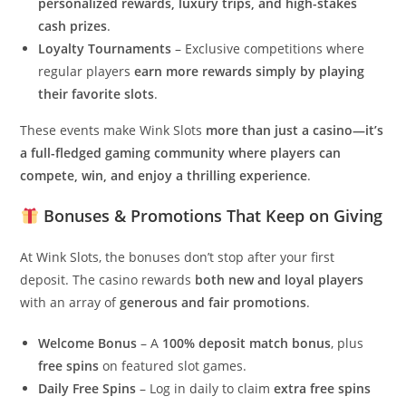
personalized rewards, luxury trips, and high-stakes
cash prizes
.
Loyalty Tournaments
– Exclusive competitions where
regular players
earn more rewards simply by playing
their favorite slots
.
These events make Wink Slots
more than just a casino—it’s
a full-fledged gaming community where players can
compete, win, and enjoy a thrilling experience
.
Bonuses & Promotions That Keep on Giving
At Wink Slots, the bonuses don’t stop after your first
deposit. The casino rewards
both new and loyal players
with an array of
generous and fair promotions
.
Welcome Bonus
– A
100% deposit match bonus
, plus
free spins
on featured slot games.
Daily Free Spins
– Log in daily to claim
extra free spins