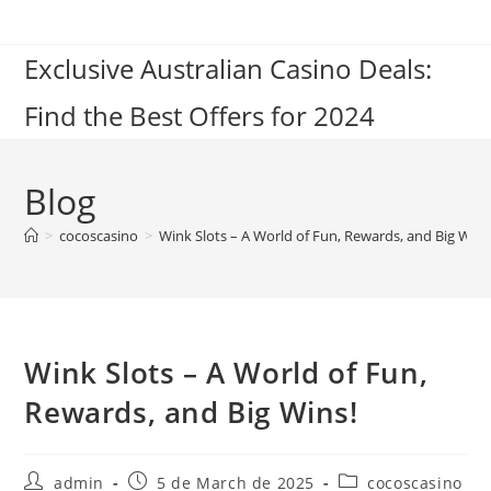
Skip
to
Exclusive Australian Casino Deals:
content
Find the Best Offers for 2024
Blog
>
cocoscasino
>
Wink Slots – A World of Fun, Rewards, and Big Wins
Wink Slots – A World of Fun,
Rewards, and Big Wins!
Post
Post
Post
admin
5 de March de 2025
cocoscasino