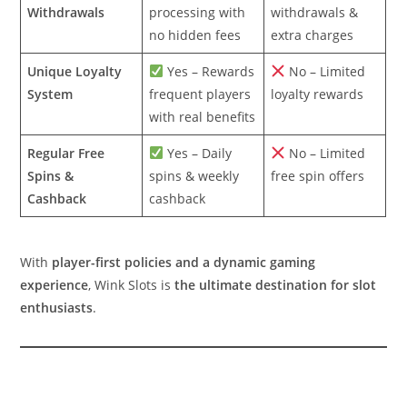
Withdrawals
processing with
withdrawals &
no hidden fees
extra charges
Unique Loyalty
Yes – Rewards
No – Limited
System
frequent players
loyalty rewards
with real benefits
Regular Free
Yes – Daily
No – Limited
Spins &
spins & weekly
free spin offers
Cashback
cashback
With
player-first policies and a dynamic gaming
experience
, Wink Slots is
the ultimate destination for slot
enthusiasts
.