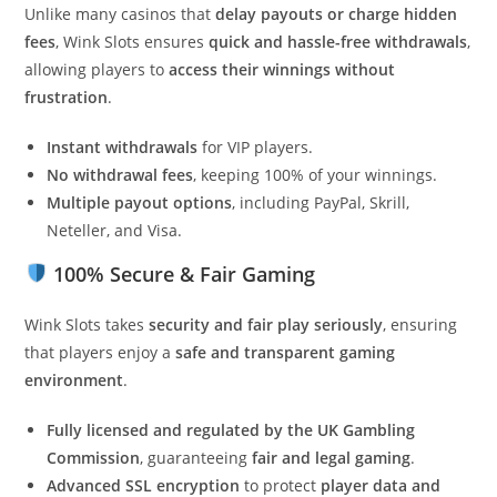
Unlike many casinos that
delay payouts or charge hidden
fees
, Wink Slots ensures
quick and hassle-free withdrawals
,
allowing players to
access their winnings without
frustration
.
Instant withdrawals
for VIP players.
No withdrawal fees
, keeping 100% of your winnings.
Multiple payout options
, including PayPal, Skrill,
Neteller, and Visa.
100% Secure & Fair Gaming
Wink Slots takes
security and fair play seriously
, ensuring
that players enjoy a
safe and transparent gaming
environment
.
Fully licensed and regulated by the UK Gambling
Commission
, guaranteeing
fair and legal gaming
.
Advanced SSL encryption
to protect
player data and