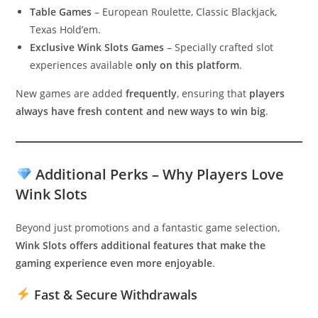
Table Games
– European Roulette, Classic Blackjack,
Texas Hold’em.
Exclusive Wink Slots Games
– Specially crafted slot
experiences available
only on this platform
.
New games are added
frequently
, ensuring that
players
always have fresh content and new ways to win big
.
Additional Perks – Why Players Love
Wink Slots
Beyond just promotions and a fantastic game selection,
Wink Slots offers additional features that make the
gaming experience even more enjoyable
.
Fast & Secure Withdrawals