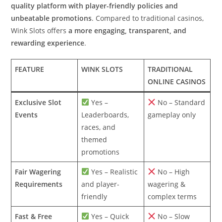
quality platform with player-friendly policies and
unbeatable promotions
. Compared to traditional casinos,
Wink Slots offers
a more engaging, transparent, and
rewarding experience
.
FEATURE
WINK SLOTS
TRADITIONAL
ONLINE CASINOS
Exclusive Slot
Yes –
No – Standard
Events
Leaderboards,
gameplay only
races, and
themed
promotions
Fair Wagering
Yes – Realistic
No – High
Requirements
and player-
wagering &
friendly
complex terms
Fast & Free
Yes – Quick
No – Slow