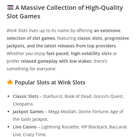
A Massive Collection of High-Quality
Slot Games
Wink Slots lives up to its name by offering
an extensive
selection of slot games
, featuring
classic slots, progressive
jackpots, and the latest releases from top providers
.
Whether you enjoy
fast-paced, high-volatility slots
or
prefer
relaxed gameplay with low stakes
, there’s
something for everyone.
Popular Slots at Wink Slots
Classic Slots
– Starburst, Book of Dead, Gonzo’s Quest,
Cleopatra.
Jackpot Games
– Mega Moolah, Divine Fortune, Age of
the Gods Jackpot.
Live Casino
– Lightning Roulette, VIP Blackjack, Baccarat
Live, Crazy Time.