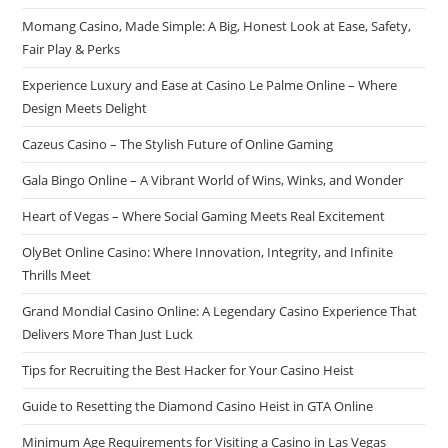
Momang Casino, Made Simple: A Big, Honest Look at Ease, Safety,
Fair Play & Perks
Experience Luxury and Ease at Casino Le Palme Online – Where
Design Meets Delight
Cazeus Casino – The Stylish Future of Online Gaming
Gala Bingo Online – A Vibrant World of Wins, Winks, and Wonder
Heart of Vegas – Where Social Gaming Meets Real Excitement
OlyBet Online Casino: Where Innovation, Integrity, and Infinite
Thrills Meet
Grand Mondial Casino Online: A Legendary Casino Experience That
Delivers More Than Just Luck
Tips for Recruiting the Best Hacker for Your Casino Heist
Guide to Resetting the Diamond Casino Heist in GTA Online
Minimum Age Requirements for Visiting a Casino in Las Vegas