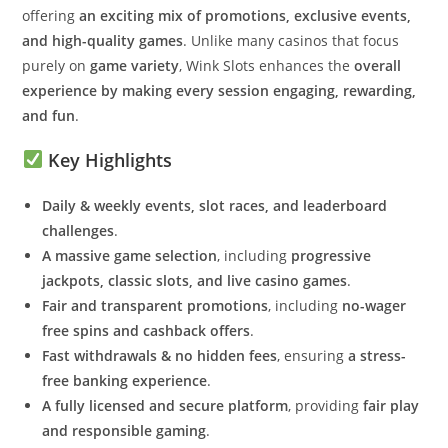
offering
an exciting mix of promotions, exclusive events,
and high-quality games
. Unlike many casinos that focus
purely on
game variety
, Wink Slots enhances the
overall
experience by making every session engaging, rewarding,
and fun
.
Key Highlights
Daily & weekly events, slot races, and leaderboard
challenges
.
A massive game selection
, including
progressive
jackpots, classic slots, and live casino games
.
Fair and transparent promotions
, including
no-wager
free spins and cashback offers
.
Fast withdrawals & no hidden fees
, ensuring
a stress-
free banking experience
.
A fully licensed and secure platform
, providing
fair play
and responsible gaming
.