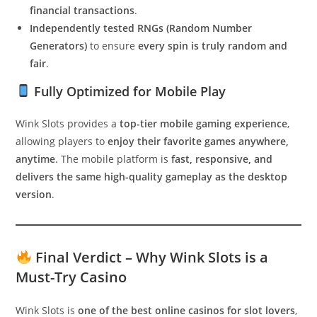
financial transactions
.
Independently tested RNGs (Random Number
Generators)
to ensure
every spin is truly random and
fair
.
Fully Optimized for Mobile Play
Wink Slots provides a
top-tier mobile gaming experience
,
allowing players to
enjoy their favorite games anywhere,
anytime
. The mobile platform is
fast, responsive, and
delivers the same high-quality gameplay as the desktop
version
.
Final Verdict – Why Wink Slots is a
Must-Try Casino
Wink Slots is
one of the best online casinos for slot lovers
,