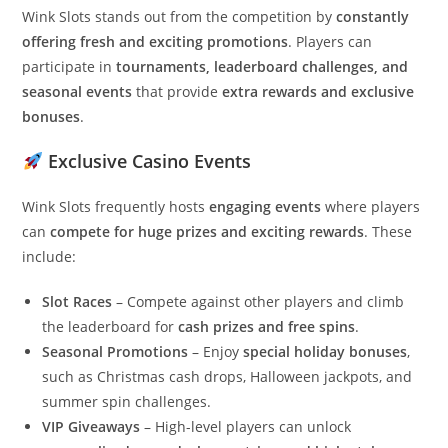
Wink Slots stands out from the competition by
constantly
offering fresh and exciting promotions
. Players can
participate in
tournaments, leaderboard challenges, and
seasonal events
that provide
extra rewards and exclusive
bonuses
.
Exclusive Casino Events
Wink Slots frequently hosts
engaging events
where players
can
compete for huge prizes and exciting rewards
. These
include:
Slot Races
– Compete against other players and climb
the leaderboard for
cash prizes and free spins
.
Seasonal Promotions
– Enjoy
special holiday bonuses
,
such as Christmas cash drops, Halloween jackpots, and
summer spin challenges.
VIP Giveaways
– High-level players can unlock