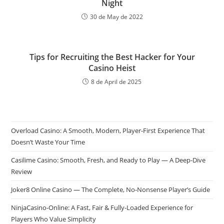
Night
30 de May de 2022
Tips for Recruiting the Best Hacker for Your
Casino Heist
8 de April de 2025
Overload Casino: A Smooth, Modern, Player-First Experience That
Doesn’t Waste Your Time
Casilime Casino: Smooth, Fresh, and Ready to Play — A Deep-Dive
Review
Joker8 Online Casino — The Complete, No-Nonsense Player’s Guide
NinjaCasino-Online: A Fast, Fair & Fully-Loaded Experience for
Players Who Value Simplicity