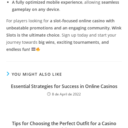
A fully optimized mobile experience
, allowing
seamless
gameplay on any device
.
For players looking for
a slot-focused online casino with
unbeatable promotions and an engaging community
,
Wink
Slots is the ultimate choice
. Sign up today and start your
journey towards
big wins, exciting tournaments, and
endless fun!
YOU MIGHT ALSO LIKE
Essential Strategies for Success in Online Casinos
8 de April de 2022
Tips for Choosing the Perfect Outfit for a Casino