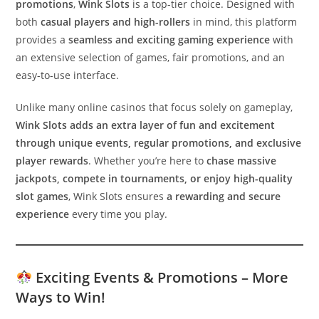
promotions
,
Wink Slots
is a top-tier choice. Designed with
both
casual players and high-rollers
in mind, this platform
provides a
seamless and exciting gaming experience
with
an extensive selection of games, fair promotions, and an
easy-to-use interface.
Unlike many online casinos that focus solely on gameplay,
Wink Slots adds an extra layer of fun and excitement
through unique events, regular promotions, and exclusive
player rewards
. Whether you’re here to
chase massive
jackpots, compete in tournaments, or enjoy high-quality
slot games
, Wink Slots ensures
a rewarding and secure
experience
every time you play.
Exciting Events & Promotions – More
Ways to Win!