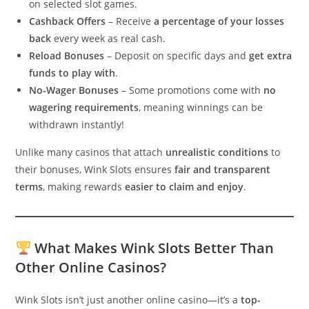
on selected slot games.
Cashback Offers
– Receive
a percentage of your losses
back
every week as real cash.
Reload Bonuses
– Deposit on specific days and
get extra
funds to play with
.
No-Wager Bonuses
– Some promotions come with
no
wagering requirements
, meaning winnings can be
withdrawn instantly!
Unlike many casinos that attach
unrealistic conditions
to
their bonuses, Wink Slots ensures
fair and transparent
terms
, making rewards
easier to claim and enjoy
.
What Makes Wink Slots Better Than
Other Online Casinos?
Wink Slots isn’t just another online casino—it’s a
top-