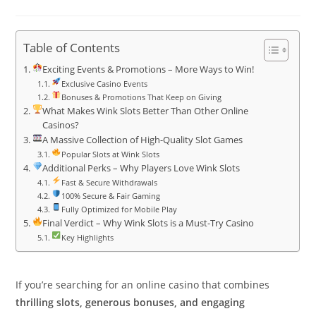
author:
published:
category:
Table of Contents
Exciting Events & Promotions – More Ways to Win!
Exclusive Casino Events
Bonuses & Promotions That Keep on Giving
What Makes Wink Slots Better Than Other Online
Casinos?
A Massive Collection of High-Quality Slot Games
Popular Slots at Wink Slots
Additional Perks – Why Players Love Wink Slots
Fast & Secure Withdrawals
100% Secure & Fair Gaming
Fully Optimized for Mobile Play
Final Verdict – Why Wink Slots is a Must-Try Casino
Key Highlights
If you’re searching for an online casino that combines
thrilling slots, generous bonuses, and engaging