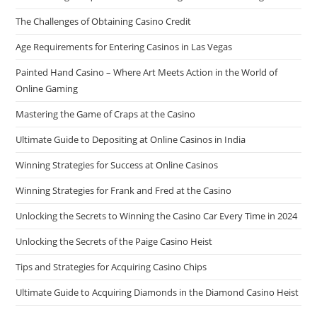
The Challenges of Obtaining Casino Credit
Age Requirements for Entering Casinos in Las Vegas
Painted Hand Casino – Where Art Meets Action in the World of
Online Gaming
Mastering the Game of Craps at the Casino
Ultimate Guide to Depositing at Online Casinos in India
Winning Strategies for Success at Online Casinos
Winning Strategies for Frank and Fred at the Casino
Unlocking the Secrets to Winning the Casino Car Every Time in 2024
Unlocking the Secrets of the Paige Casino Heist
Tips and Strategies for Acquiring Casino Chips
Ultimate Guide to Acquiring Diamonds in the Diamond Casino Heist