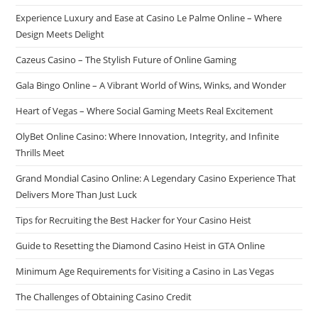
Experience Luxury and Ease at Casino Le Palme Online – Where
Design Meets Delight
Cazeus Casino – The Stylish Future of Online Gaming
Gala Bingo Online – A Vibrant World of Wins, Winks, and Wonder
Heart of Vegas – Where Social Gaming Meets Real Excitement
OlyBet Online Casino: Where Innovation, Integrity, and Infinite
Thrills Meet
Grand Mondial Casino Online: A Legendary Casino Experience That
Delivers More Than Just Luck
Tips for Recruiting the Best Hacker for Your Casino Heist
Guide to Resetting the Diamond Casino Heist in GTA Online
Minimum Age Requirements for Visiting a Casino in Las Vegas
The Challenges of Obtaining Casino Credit