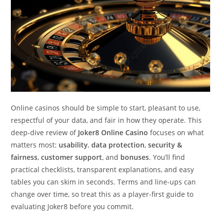
Online casinos should be simple to start, pleasant to use,
respectful of your data, and fair in how they operate. This
deep-dive review of
Joker8 Online Casino
focuses on what
matters most:
usability
,
data protection
,
security &
fairness
,
customer support
, and
bonuses
. You’ll find
practical checklists, transparent explanations, and easy
tables you can skim in seconds. Terms and line-ups can
change over time, so treat this as a player-first guide to
evaluating Joker8 before you commit.