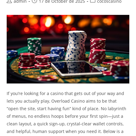
Post
Post
Post
admin
17 de October de 2025
cocoscasino
author:
published:
category:
If you’re looking for a casino that gets out of your way and
lets you actually play, Overload Casino aims to be that
“open the site, start having fun” kind of place. No labyrinth
of menus, no endless hoops before your first spin—just a
clean layout, a quick sign-up, crystal-clear wallet controls,
and helpful, human support when you need it. Below is a