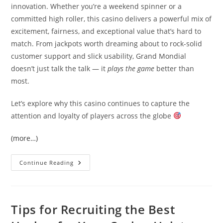
innovation. Whether you’re a weekend spinner or a
committed high roller, this casino delivers a powerful mix of
excitement, fairness, and exceptional value that’s hard to
match. From jackpots worth dreaming about to rock-solid
customer support and slick usability, Grand Mondial
doesn’t just talk the talk — it
plays the game
better than
most.
Let’s explore why this casino continues to capture the
attention and loyalty of players across the globe
(more…)
Grand
Continue Reading
Mondial
Casino
Online:
A
Legendary
Casino
Tips for Recruiting the Best
Experience
That