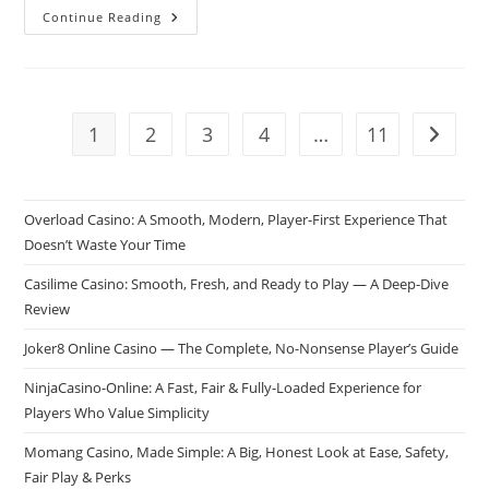
The
Continue Reading
Challenges
Of
Obtaining
Casino
Credit
1
2
3
4
…
11
Go to t
Overload Casino: A Smooth, Modern, Player-First Experience That
Doesn’t Waste Your Time
Casilime Casino: Smooth, Fresh, and Ready to Play — A Deep-Dive
Review
Joker8 Online Casino — The Complete, No-Nonsense Player’s Guide
NinjaCasino-Online: A Fast, Fair & Fully-Loaded Experience for
Players Who Value Simplicity
Momang Casino, Made Simple: A Big, Honest Look at Ease, Safety,
Fair Play & Perks