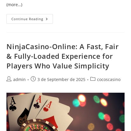
(more…)
Joker8
Continue Reading
Online
Casino
—
The
Complete,
No-
NinjaCasino-Online: A Fast, Fair
Nonsense
Player’s
& Fully-Loaded Experience for
Guide
Players Who Value Simplicity
Post
Post
Post
admin
3 de September de 2025
cocoscasino
author:
published:
category: