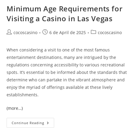
Casino
Heist
Minimum Age Requirements for
In
GTA
Visiting a Casino in Las Vegas
Online
Post
Post
Post
cocoscasino
6 de April de 2025
cocoscasino
author:
published:
category:
When considering a visit to one of the most famous
entertainment destinations, many are intrigued by the
regulations concerning accessibility to various recreational
spots. It’s essential to be informed about the standards that
determine who can partake in the vibrant atmosphere and
enjoy the myriad of offerings available at these lively
establishments.
(more…)
Minimum
Continue Reading
Age
Requirements