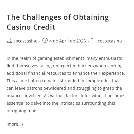
For
Visiting
A
Casino
The Challenges of Obtaining
In
Las
Casino Credit
Vegas
Post
Post
Post
cocoscasino
4 de April de 2025
cocoscasino
author:
published:
category:
In the realm of gaming establishments, many enthusiasts
find themselves facing unexpected barriers when seeking
additional financial resources to enhance their experience.
This aspect often remains shrouded in complexities that
can leave patrons bewildered and struggling to grasp the
nuances involved. As various factors intertwine, it becomes
essential to delve into the intricacies surrounding this
intriguing topic.
(more…)