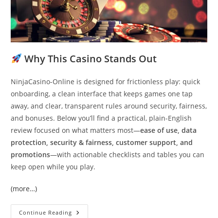
Why This Casino Stands Out
NinjaCasino-Online is designed for frictionless play: quick
onboarding, a clean interface that keeps games one tap
away, and clear, transparent rules around security, fairness,
and bonuses. Below you’ll find a practical, plain-English
review focused on what matters most—
ease of use, data
protection, security & fairness, customer support, and
promotions
—with actionable checklists and tables you can
keep open while you play.
(more…)
NinjaCasino-
Continue Reading