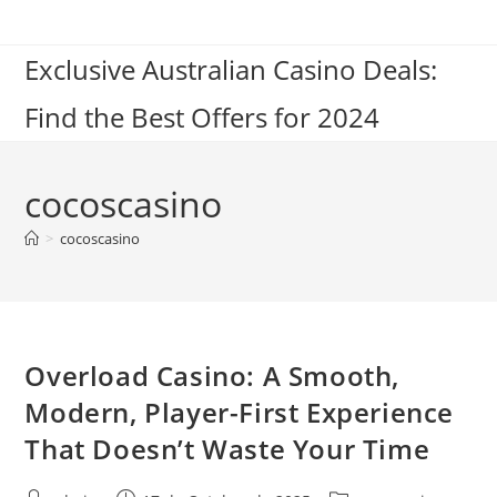
Skip
to
Exclusive Australian Casino Deals:
content
Find the Best Offers for 2024
cocoscasino
>
cocoscasino
Overload Casino: A Smooth,
Modern, Player-First Experience
That Doesn’t Waste Your Time