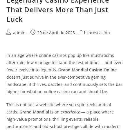
Safety,
That Delivers More Than Just
Fair
Play
&
Luck
Perks
Post
Post
Post
admin
29 de April de 2025
cocoscasino
author:
published:
category:
In an age where online casinos pop up like mushrooms
after rain, few manage to stand the test of time — and even
fewer evolve into legends.
Grand Mondial Casino Online
doesn’t just survive in the ever-competitive gaming
landscape; it thrives, dazzles, and continuously sets the bar
higher for what an online casino can and should be.
This is not just a website where you spin reels or deal
cards.
Grand Mondial
is an
experience
— a place where
high-value promotions, thrilling events, reliable
performance, and old-school prestige collide with modern