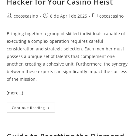
Hacker for Your Casino Heist
Delivers
More
Than
Just
Post
Post
Post
cocoscasino
8 de April de 2025
cocoscasino
Luck
author:
published:
category:
Bringing together a group of skilled individuals capable of
executing a complex operation requires careful
consideration and strategic selection. Each member must
possess a unique set of talents that complement one
another, creating a cohesive unit. Furthermore, the synergy
between these experts can significantly impact the success
of the mission.
(more…)
Tips
Continue Reading
For
Recruiting
The
Best
Hacker
For