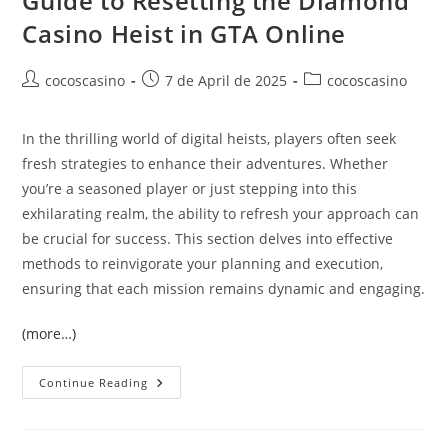
Guide to Resetting the Diamond
Your
Casino
Casino Heist in GTA Online
Heist
Post
Post
Post
cocoscasino
7 de April de 2025
cocoscasino
author:
published:
category:
In the thrilling world of digital heists, players often seek
fresh strategies to enhance their adventures. Whether
you’re a seasoned player or just stepping into this
exhilarating realm, the ability to refresh your approach can
be crucial for success. This section delves into effective
methods to reinvigorate your planning and execution,
ensuring that each mission remains dynamic and engaging.
(more…)
Guide
Continue Reading
To
Resetting
The
Diamond