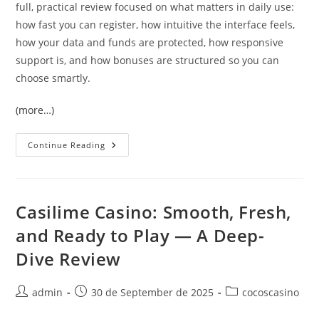
full, practical review focused on what matters in daily use:
how fast you can register, how intuitive the interface feels,
how your data and funds are protected, how responsive
support is, and how bonuses are structured so you can
choose smartly.
(more…)
Overload
Continue Reading
Casino:
A
Smooth,
Modern,
Player-
First
Casilime Casino: Smooth, Fresh,
Experience
That
and Ready to Play — A Deep-
Doesn’t
Waste
Dive Review
Your
Time
Post
Post
Post
admin
30 de September de 2025
cocoscasino
author:
published:
category: