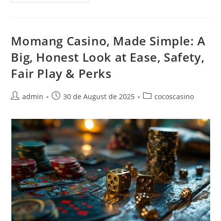
Online:
A
Fast,
Fair
&
Fully-
Momang Casino, Made Simple: A
Loaded
Experience
Big, Honest Look at Ease, Safety,
For
Players
Fair Play & Perks
Who
Value
Simplicity
Post
Post
Post
admin
30 de August de 2025
cocoscasino
author:
published:
category: