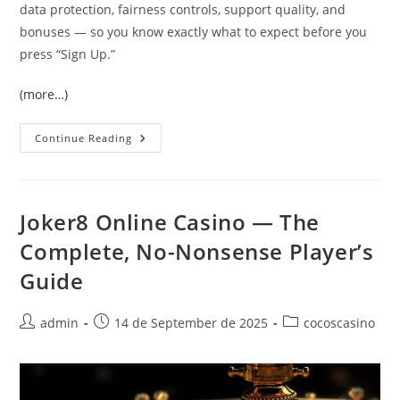
data protection, fairness controls, support quality, and
bonuses — so you know exactly what to expect before you
press “Sign Up.”
(more…)
Casilime
Continue Reading
Casino:
Smooth,
Fresh,
And
Ready
To
Joker8 Online Casino — The
Play
—
Complete, No-Nonsense Player’s
A
Deep-
Guide
Dive
Review
Post
Post
Post
admin
14 de September de 2025
cocoscasino
author:
published:
category: