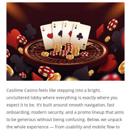
Casilime Casino feels like stepping into a bright,
uncluttered lobby where everything is exactly where you
expect it to be. It’s built around smooth navigation, fast
onboarding, modern security, and a promo lineup that aims
to be generous without being confusing. Below, we unpack
the whole experience — from usability and mobile flow to