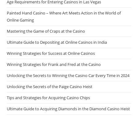
Age Requirements for Entering Casinos in Las Vegas
Painted Hand Casino – Where Art Meets Action in the World of
Online Gaming
Mastering the Game of Craps at the Casino
Ultimate Guide to Depositing at Online Casinos in India
Winning Strategies for Success at Online Casinos
Winning Strategies for Frank and Fred at the Casino
Unlocking the Secrets to Winning the Casino Car Every Time in 2024
Unlocking the Secrets of the Paige Casino Heist
Tips and Strategies for Acquiring Casino Chips
Ultimate Guide to Acquiring Diamonds in the Diamond Casino Heist