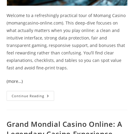
Welcome to a refreshingly practical tour of Momang Casino
(momangcasino-online.com). This deep-dive focuses on
what actually matters when you play online: a clean and
intuitive interface, strong data protection, fair and
transparent gaming, responsive support, and bonuses that
feel rewarding rather than confusing. You’ll find clear
explanations, checklists, and tables so you can spot value
fast and avoid fine-print traps.
(more…)
Momang
Continue Reading
Casino,
Made
Simple:
A
Big,
Honest
Grand Mondial Casino Online: A
Look
At
Legendary Casino Experience
Ease,