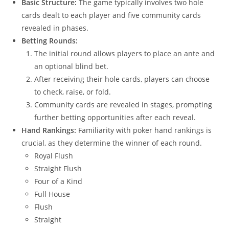
Basic Structure:
The game typically involves two hole
cards dealt to each player and five community cards
revealed in phases.
Betting Rounds:
The initial round allows players to place an ante and
an optional blind bet.
After receiving their hole cards, players can choose
to check, raise, or fold.
Community cards are revealed in stages, prompting
further betting opportunities after each reveal.
Hand Rankings:
Familiarity with poker hand rankings is
crucial, as they determine the winner of each round.
Royal Flush
Straight Flush
Four of a Kind
Full House
Flush
Straight