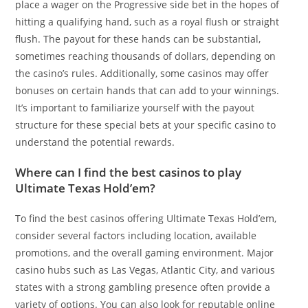
place a wager on the Progressive side bet in the hopes of
hitting a qualifying hand, such as a royal flush or straight
flush. The payout for these hands can be substantial,
sometimes reaching thousands of dollars, depending on
the casino’s rules. Additionally, some casinos may offer
bonuses on certain hands that can add to your winnings.
It’s important to familiarize yourself with the payout
structure for these special bets at your specific casino to
understand the potential rewards.
Where can I find the best casinos to play
Ultimate Texas Hold’em?
To find the best casinos offering Ultimate Texas Hold’em,
consider several factors including location, available
promotions, and the overall gaming environment. Major
casino hubs such as Las Vegas, Atlantic City, and various
states with a strong gambling presence often provide a
variety of options. You can also look for reputable online