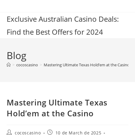
Skip
to
Exclusive Australian Casino Deals:
content
Find the Best Offers for 2024
Blog
>
cocoscasino
>
Mastering Ultimate Texas Hold’em at the Casino
Mastering Ultimate Texas
Hold’em at the Casino
Post
Post
cocoscasino
10 de March de 2025