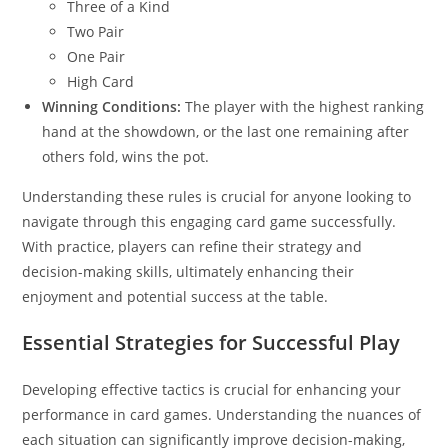
Three of a Kind
Two Pair
One Pair
High Card
Winning Conditions:
The player with the highest ranking
hand at the showdown, or the last one remaining after
others fold, wins the pot.
Understanding these rules is crucial for anyone looking to
navigate through this engaging card game successfully.
With practice, players can refine their strategy and
decision-making skills, ultimately enhancing their
enjoyment and potential success at the table.
Essential Strategies for Successful Play
Developing effective tactics is crucial for enhancing your
performance in card games. Understanding the nuances of
each situation can significantly improve decision-making,