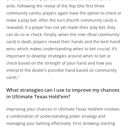
ante. Following the reveal of the flop (the first three
community cards), players again have the option to check or
make a play bet. After the turn (fourth community card) is
revealed, if a player has not yet made their play bet, they
can do so or check. Finally, when the river (final community
card) is dealt, players reveal their hands and the best hand
wins, which makes understanding when to bet crucial. It’s
important to develop strategies around when to bet or
check based on the strength of your hand and how you
interpret the dealer’s possible hand based on community
cards.”
What strategies can I use to improve my chances
in Ultimate Texas Hold’em?
Improving your chances in Ultimate Texas Hold’em involves
a combination of understanding poker strategy and
managing your betting effectively. First, knowing starting