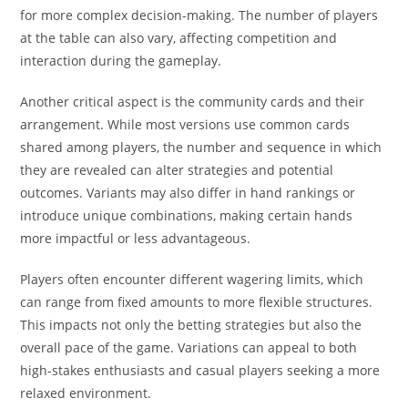
for more complex decision-making. The number of players
at the table can also vary, affecting competition and
interaction during the gameplay.
Another critical aspect is the community cards and their
arrangement. While most versions use common cards
shared among players, the number and sequence in which
they are revealed can alter strategies and potential
outcomes. Variants may also differ in hand rankings or
introduce unique combinations, making certain hands
more impactful or less advantageous.
Players often encounter different wagering limits, which
can range from fixed amounts to more flexible structures.
This impacts not only the betting strategies but also the
overall pace of the game. Variations can appeal to both
high-stakes enthusiasts and casual players seeking a more
relaxed environment.