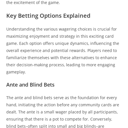
the excitement of the game.
Key Betting Options Explained
Understanding the various wagering choices is crucial for
maximizing enjoyment and strategy in this exciting card
game. Each option offers unique dynamics, influencing the
overall experience and potential rewards. Players need to
familiarize themselves with these alternatives to enhance
their decision-making process, leading to more engaging
gameplay.
Ante and Blind Bets
The ante and blind bets serve as the foundation for every
hand, initiating the action before any community cards are
dealt. The ante is a small wager placed by all participants,
ensuring that there is a pot to compete for. Conversely,
blind bets–often split into small and big blinds–are