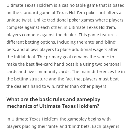
Ultimate Texas Hold’em is a casino table game that is based
on the standard game of Texas Hold’em poker but offers a
unique twist. Unlike traditional poker games where players
compete against each other, in Ultimate Texas Hold’em,
players compete against the dealer. This game features
different betting options, including the ‘ante’ and ‘blind’
bets, and allows players to place additional wagers after
the initial deal. The primary goal remains the same: to
make the best five-card hand possible using two personal
cards and five community cards. The main differences lie in
the betting structure and the fact that players must beat
the dealer’s hand to win, rather than other players.
What are the basic rules and gameplay
mechanics of Ultimate Texas Hold’em?
In Ultimate Texas Hold’em, the gameplay begins with
players placing their ‘ante’ and ‘blind’ bets. Each player is