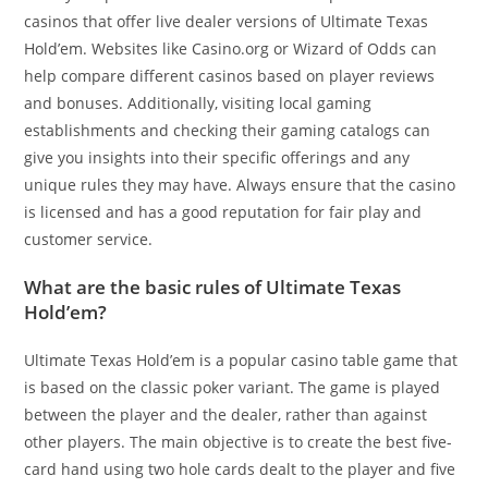
casinos that offer live dealer versions of Ultimate Texas
Hold’em. Websites like Casino.org or Wizard of Odds can
help compare different casinos based on player reviews
and bonuses. Additionally, visiting local gaming
establishments and checking their gaming catalogs can
give you insights into their specific offerings and any
unique rules they may have. Always ensure that the casino
is licensed and has a good reputation for fair play and
customer service.
What are the basic rules of Ultimate Texas
Hold’em?
Ultimate Texas Hold’em is a popular casino table game that
is based on the classic poker variant. The game is played
between the player and the dealer, rather than against
other players. The main objective is to create the best five-
card hand using two hole cards dealt to the player and five