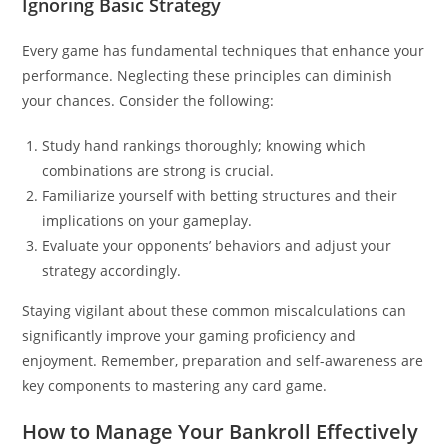
Ignoring Basic Strategy
Every game has fundamental techniques that enhance your
performance. Neglecting these principles can diminish
your chances. Consider the following:
Study hand rankings thoroughly; knowing which
combinations are strong is crucial.
Familiarize yourself with betting structures and their
implications on your gameplay.
Evaluate your opponents’ behaviors and adjust your
strategy accordingly.
Staying vigilant about these common miscalculations can
significantly improve your gaming proficiency and
enjoyment. Remember, preparation and self-awareness are
key components to mastering any card game.
How to Manage Your Bankroll Effectively