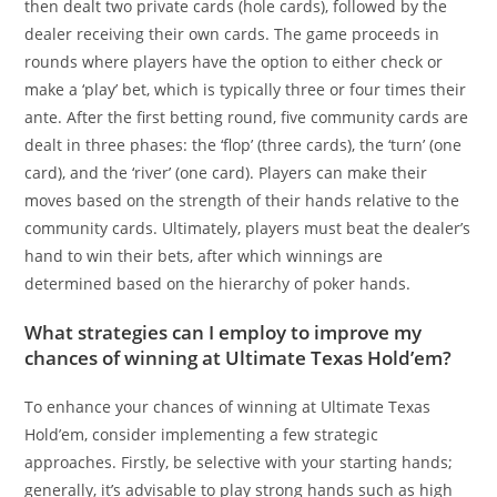
then dealt two private cards (hole cards), followed by the
dealer receiving their own cards. The game proceeds in
rounds where players have the option to either check or
make a ‘play’ bet, which is typically three or four times their
ante. After the first betting round, five community cards are
dealt in three phases: the ‘flop’ (three cards), the ‘turn’ (one
card), and the ‘river’ (one card). Players can make their
moves based on the strength of their hands relative to the
community cards. Ultimately, players must beat the dealer’s
hand to win their bets, after which winnings are
determined based on the hierarchy of poker hands.
What strategies can I employ to improve my
chances of winning at Ultimate Texas Hold’em?
To enhance your chances of winning at Ultimate Texas
Hold’em, consider implementing a few strategic
approaches. Firstly, be selective with your starting hands;
generally, it’s advisable to play strong hands such as high