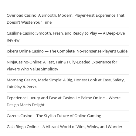
Overload Casino: A Smooth, Modern, Player-First Experience That
Doesn’t Waste Your Time
Casilime Casino: Smooth, Fresh, and Ready to Play — A Deep-Dive
Review
Joker8 Online Casino — The Complete, No-Nonsense Player’s Guide
NinjaCasino-Online: A Fast, Fair & Fully-Loaded Experience for
Players Who Value Simplicity
Momang Casino, Made Simple: A Big, Honest Look at Ease, Safety,
Fair Play & Perks
Experience Luxury and Ease at Casino Le Palme Online – Where
Design Meets Delight
Cazeus Casino – The Stylish Future of Online Gaming
Gala Bingo Online – A Vibrant World of Wins, Winks, and Wonder