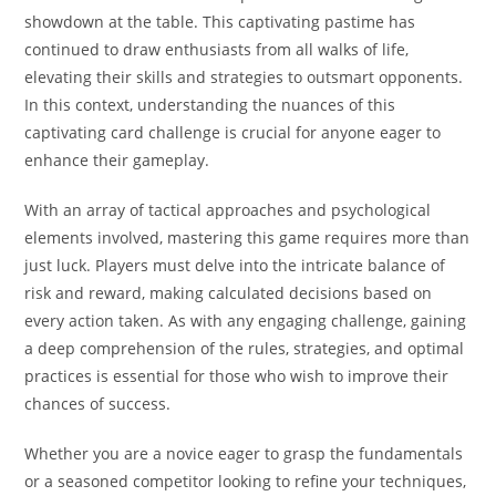
showdown at the table. This captivating pastime has
continued to draw enthusiasts from all walks of life,
elevating their skills and strategies to outsmart opponents.
In this context, understanding the nuances of this
captivating card challenge is crucial for anyone eager to
enhance their gameplay.
With an array of tactical approaches and psychological
elements involved, mastering this game requires more than
just luck. Players must delve into the intricate balance of
risk and reward, making calculated decisions based on
every action taken. As with any engaging challenge, gaining
a deep comprehension of the rules, strategies, and optimal
practices is essential for those who wish to improve their
chances of success.
Whether you are a novice eager to grasp the fundamentals
or a seasoned competitor looking to refine your techniques,