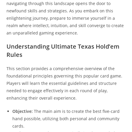
navigating through this landscape opens the door to
newfound skills and strategies. As you embark on this
enlightening journey, prepare to immerse yourself in a
realm where intellect, intuition, and skill converge to create
an unparalleled gaming experience.
Understanding Ultimate Texas Hold’em
Rules
This section provides a comprehensive overview of the
foundational principles governing this popular card game.
Players will learn the essential guidelines and structure
needed to engage effectively in each round of play,
enhancing their overall experience.
Objective:
The main aim is to create the best five-card
hand possible, utilizing both personal and community
cards.