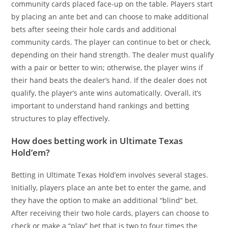
community cards placed face-up on the table. Players start
by placing an ante bet and can choose to make additional
bets after seeing their hole cards and additional
community cards. The player can continue to bet or check,
depending on their hand strength. The dealer must qualify
with a pair or better to win; otherwise, the player wins if
their hand beats the dealer’s hand. If the dealer does not
qualify, the player’s ante wins automatically. Overall, it’s
important to understand hand rankings and betting
structures to play effectively.
How does betting work in Ultimate Texas
Hold’em?
Betting in Ultimate Texas Hold’em involves several stages.
Initially, players place an ante bet to enter the game, and
they have the option to make an additional “blind” bet.
After receiving their two hole cards, players can choose to
check or make a “play” bet that is two to four times the