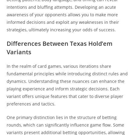
intentions and bluffing attempts. Developing an acute
awareness of your opponents allows you to make more
informed decisions and exploit any weaknesses in their
strategies, ultimately increasing your odds of success.
Differences Between Texas Hold’em
Variants
In the realm of card games, various iterations share
fundamental principles while introducing distinct rules and
dynamics. Understanding these nuances can enhance the
playing experience and inform strategic decisions. Each
variant offers unique features that cater to diverse player
preferences and tactics.
One primary distinction lies in the structure of betting
rounds, which can significantly influence game flow. Some
variants present additional betting opportunities, allowing