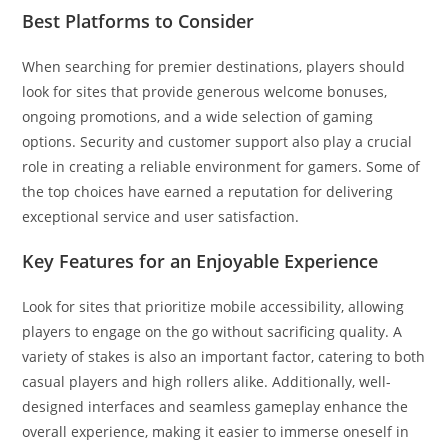
Best Platforms to Consider
When searching for premier destinations, players should
look for sites that provide generous welcome bonuses,
ongoing promotions, and a wide selection of gaming
options. Security and customer support also play a crucial
role in creating a reliable environment for gamers. Some of
the top choices have earned a reputation for delivering
exceptional service and user satisfaction.
Key Features for an Enjoyable Experience
Look for sites that prioritize mobile accessibility, allowing
players to engage on the go without sacrificing quality. A
variety of stakes is also an important factor, catering to both
casual players and high rollers alike. Additionally, well-
designed interfaces and seamless gameplay enhance the
overall experience, making it easier to immerse oneself in