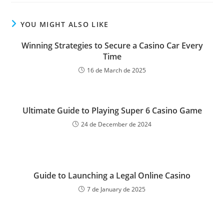
YOU MIGHT ALSO LIKE
Winning Strategies to Secure a Casino Car Every
Time
16 de March de 2025
Ultimate Guide to Playing Super 6 Casino Game
24 de December de 2024
Guide to Launching a Legal Online Casino
7 de January de 2025