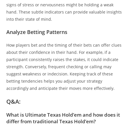
signs of stress or nervousness might be holding a weak
hand. These subtle indicators can provide valuable insights
into their state of mind.
Analyze Betting Patterns
How players bet and the timing of their bets can offer clues
about their confidence in their hand. For example, if a
participant consistently raises the stakes, it could indicate
strength. Conversely, frequent checking or calling may
suggest weakness or indecision. Keeping track of these
betting tendencies helps you adjust your strategy
accordingly and anticipate their moves more effectively.
Q&A:
What is Ultimate Texas Hold’em and how does it
differ from traditional Texas Hold’em?