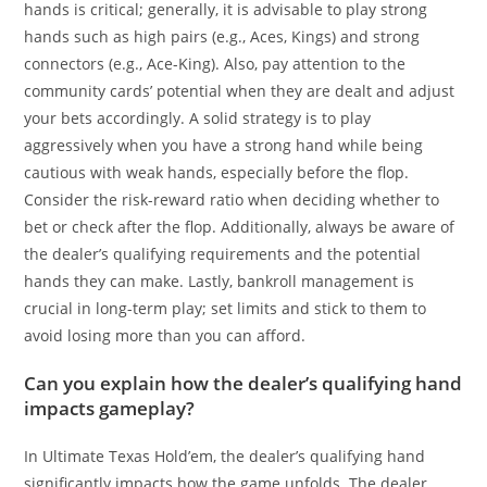
hands is critical; generally, it is advisable to play strong
hands such as high pairs (e.g., Aces, Kings) and strong
connectors (e.g., Ace-King). Also, pay attention to the
community cards’ potential when they are dealt and adjust
your bets accordingly. A solid strategy is to play
aggressively when you have a strong hand while being
cautious with weak hands, especially before the flop.
Consider the risk-reward ratio when deciding whether to
bet or check after the flop. Additionally, always be aware of
the dealer’s qualifying requirements and the potential
hands they can make. Lastly, bankroll management is
crucial in long-term play; set limits and stick to them to
avoid losing more than you can afford.
Can you explain how the dealer’s qualifying hand
impacts gameplay?
In Ultimate Texas Hold’em, the dealer’s qualifying hand
significantly impacts how the game unfolds. The dealer