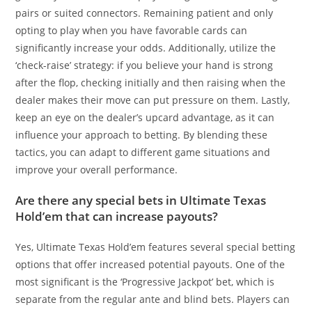
pairs or suited connectors. Remaining patient and only
opting to play when you have favorable cards can
significantly increase your odds. Additionally, utilize the
‘check-raise’ strategy: if you believe your hand is strong
after the flop, checking initially and then raising when the
dealer makes their move can put pressure on them. Lastly,
keep an eye on the dealer’s upcard advantage, as it can
influence your approach to betting. By blending these
tactics, you can adapt to different game situations and
improve your overall performance.
Are there any special bets in Ultimate Texas
Hold’em that can increase payouts?
Yes, Ultimate Texas Hold’em features several special betting
options that offer increased potential payouts. One of the
most significant is the ‘Progressive Jackpot’ bet, which is
separate from the regular ante and blind bets. Players can