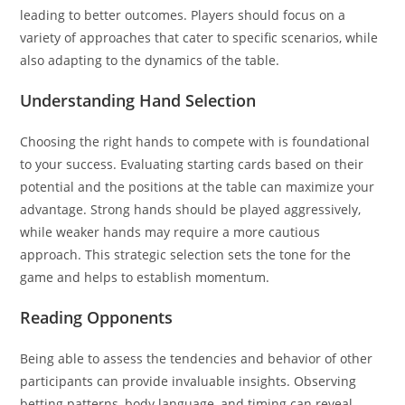
leading to better outcomes. Players should focus on a
variety of approaches that cater to specific scenarios, while
also adapting to the dynamics of the table.
Understanding Hand Selection
Choosing the right hands to compete with is foundational
to your success. Evaluating starting cards based on their
potential and the positions at the table can maximize your
advantage. Strong hands should be played aggressively,
while weaker hands may require a more cautious
approach. This strategic selection sets the tone for the
game and helps to establish momentum.
Reading Opponents
Being able to assess the tendencies and behavior of other
participants can provide invaluable insights. Observing
betting patterns, body language, and timing can reveal