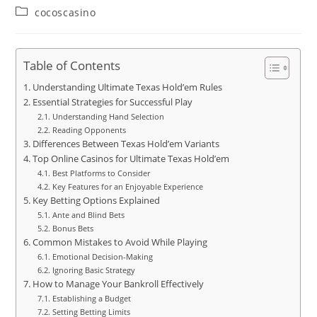
author:
published:
Post
cocoscasino
category:
Table of Contents
Understanding Ultimate Texas Hold’em Rules
Essential Strategies for Successful Play
Understanding Hand Selection
Reading Opponents
Differences Between Texas Hold’em Variants
Top Online Casinos for Ultimate Texas Hold’em
Best Platforms to Consider
Key Features for an Enjoyable Experience
Key Betting Options Explained
Ante and Blind Bets
Bonus Bets
Common Mistakes to Avoid While Playing
Emotional Decision-Making
Ignoring Basic Strategy
How to Manage Your Bankroll Effectively
Establishing a Budget
Setting Betting Limits