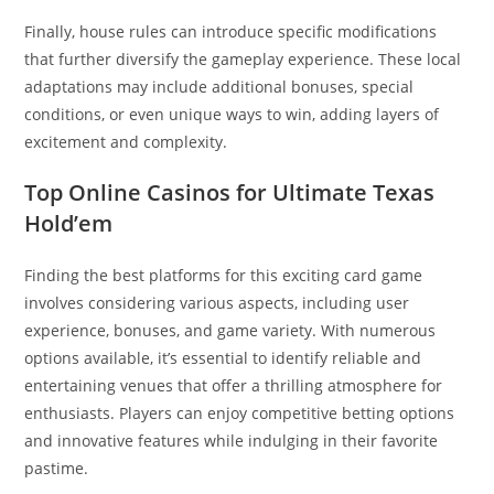
Finally, house rules can introduce specific modifications
that further diversify the gameplay experience. These local
adaptations may include additional bonuses, special
conditions, or even unique ways to win, adding layers of
excitement and complexity.
Top Online Casinos for Ultimate Texas
Hold’em
Finding the best platforms for this exciting card game
involves considering various aspects, including user
experience, bonuses, and game variety. With numerous
options available, it’s essential to identify reliable and
entertaining venues that offer a thrilling atmosphere for
enthusiasts. Players can enjoy competitive betting options
and innovative features while indulging in their favorite
pastime.