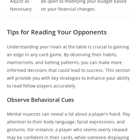
Adjust as
Be open to modifying your budget based
Necessary
on your financial changes.
Tips for Reading Your Opponents
Understanding your rivals at the table is crucial to gaining
an edge in any card game. By observing their habits,
mannerisms, and betting patterns, you can make more
informed decisions that could lead to success. This section
will provide you with key strategies to enhance your ability
to read fellow players accurately.
Observe Behavioral Cues
Mental nuances can reveal a lot about a player’s hand. Pay
attention to their body language, facial expressions, and
gestures. For instance, a player who seems overly relaxed
may be confident in their cards, while someone displaying