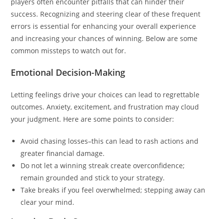
players often encounter pitfalls that can hinder their
success. Recognizing and steering clear of these frequent
errors is essential for enhancing your overall experience
and increasing your chances of winning. Below are some
common missteps to watch out for.
Emotional Decision-Making
Letting feelings drive your choices can lead to regrettable
outcomes. Anxiety, excitement, and frustration may cloud
your judgment. Here are some points to consider:
Avoid chasing losses–this can lead to rash actions and
greater financial damage.
Do not let a winning streak create overconfidence;
remain grounded and stick to your strategy.
Take breaks if you feel overwhelmed; stepping away can
clear your mind.