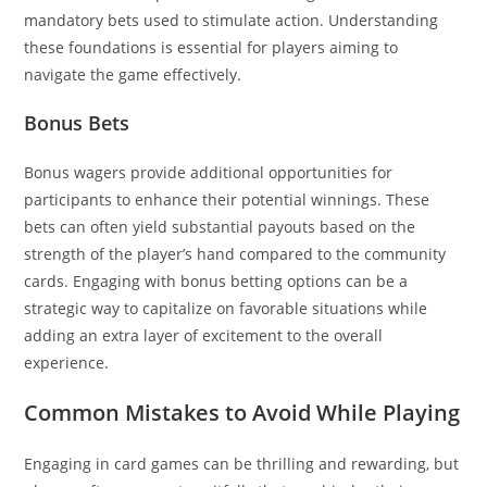
mandatory bets used to stimulate action. Understanding
these foundations is essential for players aiming to
navigate the game effectively.
Bonus Bets
Bonus wagers provide additional opportunities for
participants to enhance their potential winnings. These
bets can often yield substantial payouts based on the
strength of the player’s hand compared to the community
cards. Engaging with bonus betting options can be a
strategic way to capitalize on favorable situations while
adding an extra layer of excitement to the overall
experience.
Common Mistakes to Avoid While Playing
Engaging in card games can be thrilling and rewarding, but