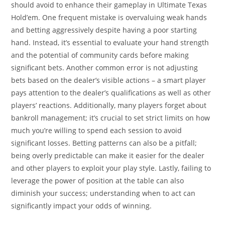
should avoid to enhance their gameplay in Ultimate Texas
Hold’em. One frequent mistake is overvaluing weak hands
and betting aggressively despite having a poor starting
hand. Instead, it’s essential to evaluate your hand strength
and the potential of community cards before making
significant bets. Another common error is not adjusting
bets based on the dealer’s visible actions – a smart player
pays attention to the dealer’s qualifications as well as other
players’ reactions. Additionally, many players forget about
bankroll management; it’s crucial to set strict limits on how
much you’re willing to spend each session to avoid
significant losses. Betting patterns can also be a pitfall;
being overly predictable can make it easier for the dealer
and other players to exploit your play style. Lastly, failing to
leverage the power of position at the table can also
diminish your success; understanding when to act can
significantly impact your odds of winning.