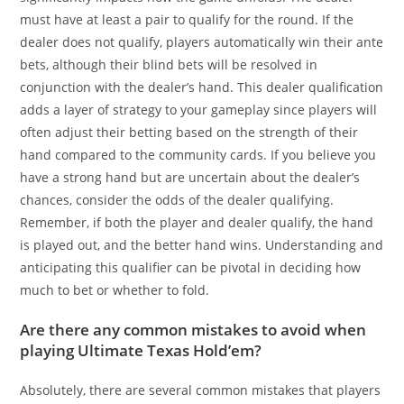
must have at least a pair to qualify for the round. If the
dealer does not qualify, players automatically win their ante
bets, although their blind bets will be resolved in
conjunction with the dealer’s hand. This dealer qualification
adds a layer of strategy to your gameplay since players will
often adjust their betting based on the strength of their
hand compared to the community cards. If you believe you
have a strong hand but are uncertain about the dealer’s
chances, consider the odds of the dealer qualifying.
Remember, if both the player and dealer qualify, the hand
is played out, and the better hand wins. Understanding and
anticipating this qualifier can be pivotal in deciding how
much to bet or whether to fold.
Are there any common mistakes to avoid when
playing Ultimate Texas Hold’em?
Absolutely, there are several common mistakes that players