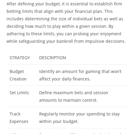
After defining your budget, it is essential to establish firm
betting limits that align with your financial plan. This
includes determining the size of individual bets as well as
deciding how much to play within a given session. By
adhering to these limits, you can prolong your enjoyment
while safeguarding your bankroll from impulsive decisions.
STRATEGY
DESCRIPTION
Budget
Identify an amount for gaming that won’t
Creation
affect your daily finances.
Set Limits
Define maximum bets and session
amounts to maintain control.
Track
Regularly monitor your spending to stay
Expenses
within your budget.