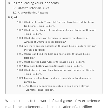
Tips for Reading Your Opponents
Observe Behavioral Cues
Analyze Betting Patterns
Q&A:
What is Ultimate Texas Hold’em and how does it differ from
traditional Texas Hold’em?
What are the basic rules and gameplay mechanics of Ultimate
Texas Hold’em?
What strategies can I employ to improve my chances of
winning at Ultimate Texas Hold’em?
Are there any special bets in Ultimate Texas Hold’em that can
increase payouts?
Where can I find the best casinos to play Ultimate Texas
Hold’em?
What are the basic rules of Ultimate Texas Hold’em?
How does betting work in Ultimate Texas Hold’em?
What strategies can I use to improve my chances in Ultimate
Texas Hold’em?
Can you explain how the dealer’s qualifying hand impacts
gameplay?
Are there any common mistakes to avoid when playing
Ultimate Texas Hold’em?
When it comes to the world of card games, few experiences
match the excitement and sophistication of a thrilling