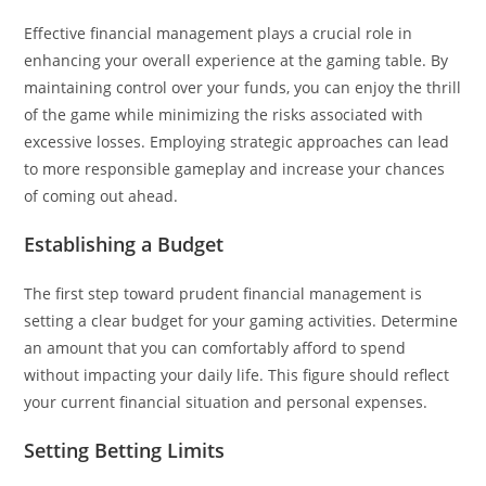
Effective financial management plays a crucial role in
enhancing your overall experience at the gaming table. By
maintaining control over your funds, you can enjoy the thrill
of the game while minimizing the risks associated with
excessive losses. Employing strategic approaches can lead
to more responsible gameplay and increase your chances
of coming out ahead.
Establishing a Budget
The first step toward prudent financial management is
setting a clear budget for your gaming activities. Determine
an amount that you can comfortably afford to spend
without impacting your daily life. This figure should reflect
your current financial situation and personal expenses.
Setting Betting Limits