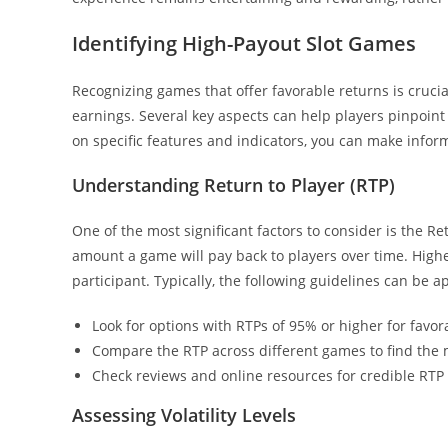
Identifying High-Payout Slot Games
Recognizing games that offer favorable returns is cruci
earnings. Several key aspects can help players pinpoint
on specific features and indicators, you can make info
Understanding Return to Player (RTP)
One of the most significant factors to consider is the R
amount a game will pay back to players over time. High
participant. Typically, the following guidelines can be a
Look for options with RTPs of 95% or higher for favo
Compare the RTP across different games to find the
Check reviews and online resources for credible RTP
Assessing Volatility Levels