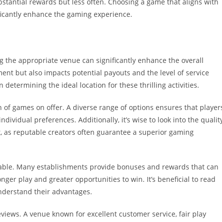
bstantial rewards but less often. Choosing a game that aligns with
ificantly enhance the gaming experience.
g the appropriate venue can significantly enhance the overall
nt but also impacts potential payouts and the level of service
determining the ideal location for these thrilling activities.
ion of games on offer. A diverse range of options ensures that player
ividual preferences. Additionally, it’s wise to look into the qualit
t, as reputable creators often guarantee a superior gaming
ailable. Many establishments provide bonuses and rewards that can
longer play and greater opportunities to win. It’s beneficial to read
understand their advantages.
views. A venue known for excellent customer service, fair play