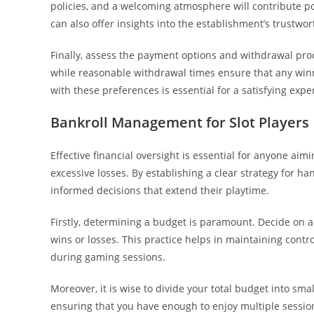
policies, and a welcoming atmosphere will contribute pos
can also offer insights into the establishment’s trustwort
Finally, assess the payment options and withdrawal pr
while reasonable withdrawal times ensure that any winn
with these preferences is essential for a satisfying expe
Bankroll Management for Slot Players
Effective financial oversight is essential for anyone aimi
excessive losses. By establishing a clear strategy for 
informed decisions that extend their playtime.
Firstly, determining a budget is paramount. Decide on a 
wins or losses. This practice helps in maintaining cont
during gaming sessions.
Moreover, it is wise to divide your total budget into sm
ensuring that you have enough to enjoy multiple sessions