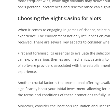
more frequent wins, while high volatility may deliver su
one’s personal preferences and risk tolerance can sign
Choosing the Right Casino for Slots
When it comes to engaging in games of chance, selectin
experience. The environment not only influences enjoyme
received. There are several key aspects to consider when 
First and foremost, it’s essential to evaluate the select
can explore various themes and mechanics, catering to ind
of software providers associated with the establishmen
experience.
Another crucial factor is the promotional offerings av
significantly boost your initial investment, allowing for 
the terms and conditions of these promotions to fully 
Moreover, consider the location’s reputation and user re