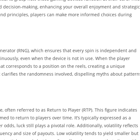
d decision-making, enhancing your overall enjoyment and strategic
nd principles, players can make more informed choices during
erator (RNG), which ensures that every spin is independent and
nuously, even when the device is not in use. When the player
at corresponds to a position on the reels, creating a unique
 clarifies the randomness involved, dispelling myths about pattern
, often referred to as Return to Player (RTP). This figure indicates
to return to players over time. It’s typically expressed as a
ds, luck still plays a pivotal role. Additionally, volatility reflects
uency and size of payouts. Low volatility tends to yield smaller but