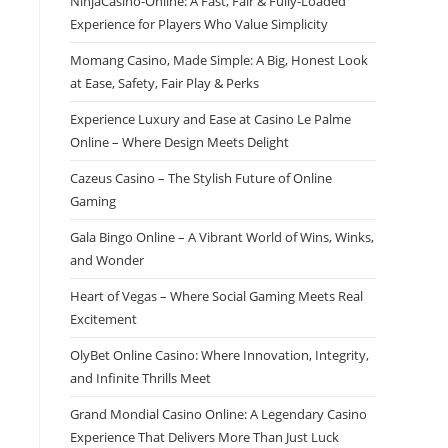
NinjaCasino-Online: A Fast, Fair & Fully-Loaded
Experience for Players Who Value Simplicity
Momang Casino, Made Simple: A Big, Honest Look
at Ease, Safety, Fair Play & Perks
Experience Luxury and Ease at Casino Le Palme
Online – Where Design Meets Delight
Cazeus Casino – The Stylish Future of Online
Gaming
Gala Bingo Online – A Vibrant World of Wins, Winks,
and Wonder
Heart of Vegas – Where Social Gaming Meets Real
Excitement
OlyBet Online Casino: Where Innovation, Integrity,
and Infinite Thrills Meet
Grand Mondial Casino Online: A Legendary Casino
Experience That Delivers More Than Just Luck