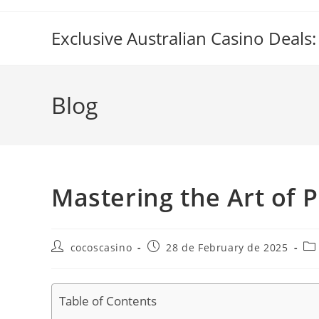
Skip
to
Exclusive Australian Casino Deals:
content
Blog
Mastering the Art of P
Post
Post
Po
cocoscasino
28 de February de 2025
author:
published:
cat
Table of Contents