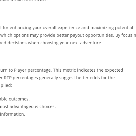
al for enhancing your overall experience and maximizing potential
 which options may provide better payout opportunities. By focusi
rmed decisions when choosing your next adventure.
eturn to Player percentage. This metric indicates the expected
er RTP percentages generally suggest better odds for the
pplied:
rable outcomes.
 most advantageous choices.
 information.