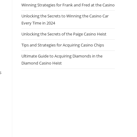
Winning Strategies for Frank and Fred at the Casino
Unlocking the Secrets to Winning the Casino Car
Every Time in 2024
Unlocking the Secrets of the Paige Casino Heist
Tips and Strategies for Acquiring Casino Chips
Ultimate Guide to Acquiring Diamonds in the
Diamond Casino Heist
s