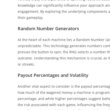
knowledge can significantly influence your approach an
engagement. By exploring the underlying components a
their gameplay.
Random Number Generators
At the heart of each machine lies a Random Number Gen
unpredictable. This technology generates numbers conti
presses the button to spin, the RNG selects a number th
outcome. Understanding this mechanism is crucial, as it
or streaks.
Payout Percentages and Volatility
Another vital aspect to consider is the payout percentage
how much of the wagered money a machine is programmed 
percentage, and while higher percentages suggest better od
the risk associated with each game, influencing the freq