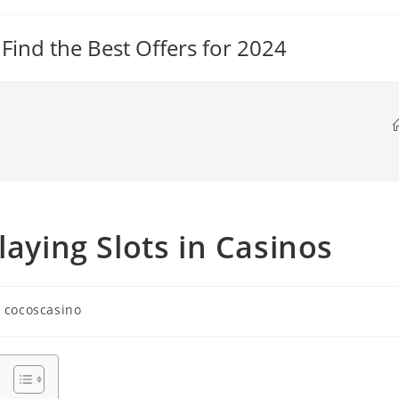
 Find the Best Offers for 2024
laying Slots in Casinos
st
cocoscasino
egory: