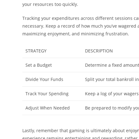
your resources too quickly.
Tracking your expenditures across different sessions ca
necessary. Keep a record of how much you’ve wagered an
maximizing enjoyment, and minimizing frustration.
STRATEGY
DESCRIPTION
Set a Budget
Determine a fixed amount 
Divide Your Funds
Split your total bankroll 
Track Your Spending
Keep a log of your wagers
Adjust When Needed
Be prepared to modify you
Lastly, remember that gaming is ultimately about enjoy
experience remains entertaining and rewarding, rather t