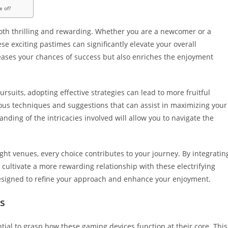
e of?
oth thrilling and rewarding. Whether you are a newcomer or a
e exciting pastimes can significantly elevate your overall
reases your chances of success but also enriches the enjoyment
rsuits, adopting effective strategies can lead to more fruitful
arious techniques and suggestions that can assist in maximizing your
ding of the intricacies involved will allow you to navigate the
ght venues, every choice contributes to your journey. By integratin
ultivate a more rewarding relationship with these electrifying
 designed to refine your approach and enhance your enjoyment.
s
ential to grasp how these gaming devices function at their core. This