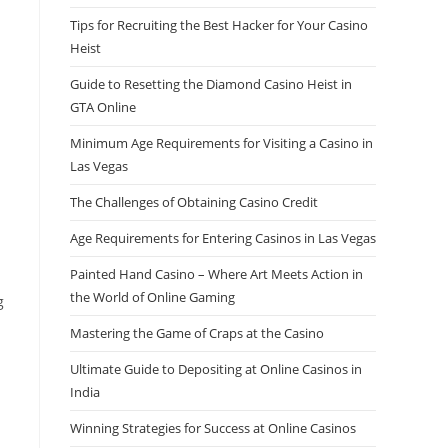
Tips for Recruiting the Best Hacker for Your Casino
Heist
Guide to Resetting the Diamond Casino Heist in
GTA Online
Minimum Age Requirements for Visiting a Casino in
Las Vegas
The Challenges of Obtaining Casino Credit
Age Requirements for Entering Casinos in Las Vegas
Painted Hand Casino – Where Art Meets Action in
the World of Online Gaming
g
Mastering the Game of Craps at the Casino
Ultimate Guide to Depositing at Online Casinos in
India
Winning Strategies for Success at Online Casinos