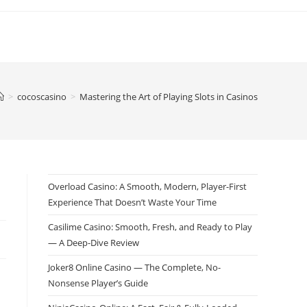
>
cocoscasino
>
Mastering the Art of Playing Slots in Casinos
Overload Casino: A Smooth, Modern, Player-First
Experience That Doesn’t Waste Your Time
Casilime Casino: Smooth, Fresh, and Ready to Play
— A Deep-Dive Review
Joker8 Online Casino — The Complete, No-
Nonsense Player’s Guide