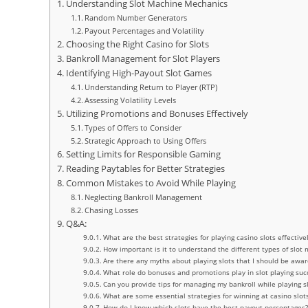
Understanding Slot Machine Mechanics
Random Number Generators
Payout Percentages and Volatility
Choosing the Right Casino for Slots
Bankroll Management for Slot Players
Identifying High-Payout Slot Games
Understanding Return to Player (RTP)
Assessing Volatility Levels
Utilizing Promotions and Bonuses Effectively
Types of Offers to Consider
Strategic Approach to Using Offers
Setting Limits for Responsible Gaming
Reading Paytables for Better Strategies
Common Mistakes to Avoid While Playing
Neglecting Bankroll Management
Chasing Losses
Q&A:
What are the best strategies for playing casino slots effective
How important is it to understand the different types of slot
Are there any myths about playing slots that I should be awar
What role do bonuses and promotions play in slot playing suc
Can you provide tips for managing my bankroll while playing s
What are some essential strategies for winning at casino slot
How do I know which slots have the best payout percentages?