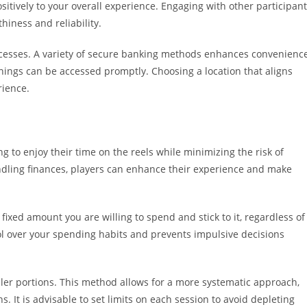
itively to your overall experience. Engaging with other participan
hiness and reliability.
ocesses. A variety of secure banking methods enhances convenience
ings can be accessed promptly. Choosing a location that aligns
rience.
ng to enjoy their time on the reels while minimizing the risk of
handling finances, players can enhance their experience and make
fixed amount you are willing to spend and stick to it, regardless of
rol over your spending habits and prevents impulsive decisions
aller portions. This method allows for a more systematic approach,
. It is advisable to set limits on each session to avoid depleting