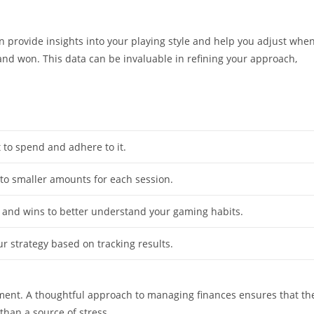
n provide insights into your playing style and help you adjust whe
d won. This data can be invaluable in refining your approach,
to spend and adhere to it.
into smaller amounts for each session.
 and wins to better understand your gaming habits.
r strategy based on tracking results.
ment. A thoughtful approach to managing finances ensures that th
han a source of stress.