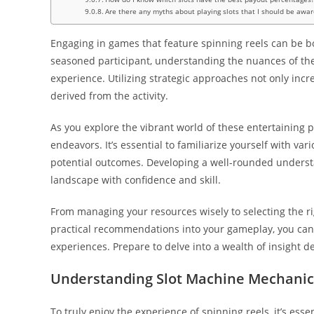
Are there any myths about playing slots that I should be awar
Engaging in games that feature spinning reels can be b
seasoned participant, understanding the nuances of thes
experience. Utilizing strategic approaches not only inc
derived from the activity.
As you explore the vibrant world of these entertaining pu
endeavors. It’s essential to familiarize yourself with v
potential outcomes. Developing a well-rounded understan
landscape with confidence and skill.
From managing your resources wisely to selecting the ri
practical recommendations into your gameplay, you can c
experiences. Prepare to delve into a wealth of insight
Understanding Slot Machine Mechanic
To truly enjoy the experience of spinning reels, it’s ess