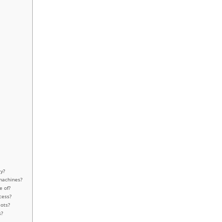
ly?
 machines?
e of?
cess?
lots?
s?