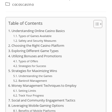
author:
published:
Post
cocoscasino
category:
Table of Contents
Understanding Online Casino Basics
Types of Games Available
Safety and Security Measures
Choosing the Right Casino Platform
Exploring Different Game Types
Utilizing Bonuses and Promotions
Types of Offers
Strategies for Success
Strategies for Maximizing Wins
Understanding the Games
Bankroll Management
Money Management Techniques to Employ
Setting Limits
Track Your Progress
Social and Community Engagement Tactics
Leveraging Mobile Gaming Options
Benefits of Mobile Platforms