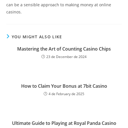
can be a sensible approach to making money at online
casinos.
YOU MIGHT ALSO LIKE
Mastering the Art of Counting Casino Chips
23 de December de 2024
How to Claim Your Bonus at 7bit Casino
4 de February de 2025
Ultimate Guide to Playing at Royal Panda Casino