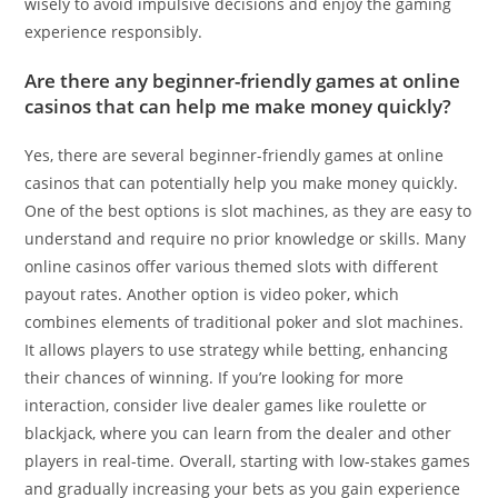
wisely to avoid impulsive decisions and enjoy the gaming
experience responsibly.
Are there any beginner-friendly games at online
casinos that can help me make money quickly?
Yes, there are several beginner-friendly games at online
casinos that can potentially help you make money quickly.
One of the best options is slot machines, as they are easy to
understand and require no prior knowledge or skills. Many
online casinos offer various themed slots with different
payout rates. Another option is video poker, which
combines elements of traditional poker and slot machines.
It allows players to use strategy while betting, enhancing
their chances of winning. If you’re looking for more
interaction, consider live dealer games like roulette or
blackjack, where you can learn from the dealer and other
players in real-time. Overall, starting with low-stakes games
and gradually increasing your bets as you gain experience