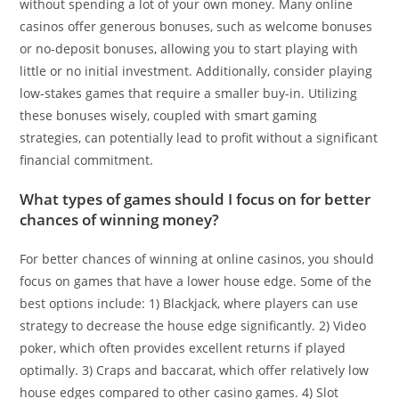
without spending a lot of your own money. Many online
casinos offer generous bonuses, such as welcome bonuses
or no-deposit bonuses, allowing you to start playing with
little or no initial investment. Additionally, consider playing
low-stakes games that require a smaller buy-in. Utilizing
these bonuses wisely, coupled with smart gaming
strategies, can potentially lead to profit without a significant
financial commitment.
What types of games should I focus on for better
chances of winning money?
For better chances of winning at online casinos, you should
focus on games that have a lower house edge. Some of the
best options include: 1) Blackjack, where players can use
strategy to decrease the house edge significantly. 2) Video
poker, which often provides excellent returns if played
optimally. 3) Craps and baccarat, which offer relatively low
house edges compared to other casino games. 4) Slot