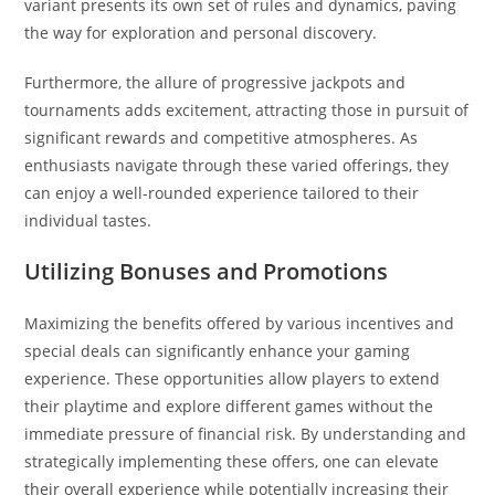
variant presents its own set of rules and dynamics, paving
the way for exploration and personal discovery.
Furthermore, the allure of progressive jackpots and
tournaments adds excitement, attracting those in pursuit of
significant rewards and competitive atmospheres. As
enthusiasts navigate through these varied offerings, they
can enjoy a well-rounded experience tailored to their
individual tastes.
Utilizing Bonuses and Promotions
Maximizing the benefits offered by various incentives and
special deals can significantly enhance your gaming
experience. These opportunities allow players to extend
their playtime and explore different games without the
immediate pressure of financial risk. By understanding and
strategically implementing these offers, one can elevate
their overall experience while potentially increasing their