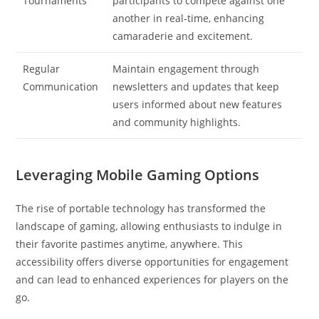
Tournaments
participants to compete against one
another in real-time, enhancing
camaraderie and excitement.
Regular
Maintain engagement through
Communication
newsletters and updates that keep
users informed about new features
and community highlights.
Leveraging Mobile Gaming Options
The rise of portable technology has transformed the
landscape of gaming, allowing enthusiasts to indulge in
their favorite pastimes anytime, anywhere. This
accessibility offers diverse opportunities for engagement
and can lead to enhanced experiences for players on the
go.