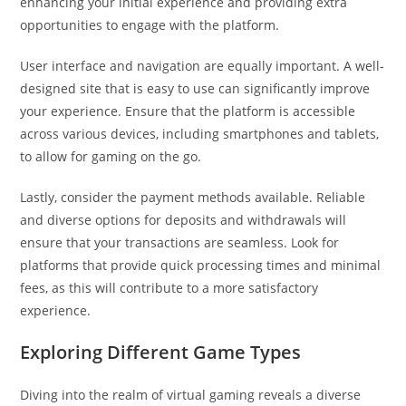
enhancing your initial experience and providing extra
opportunities to engage with the platform.
User interface and navigation are equally important. A well-
designed site that is easy to use can significantly improve
your experience. Ensure that the platform is accessible
across various devices, including smartphones and tablets,
to allow for gaming on the go.
Lastly, consider the payment methods available. Reliable
and diverse options for deposits and withdrawals will
ensure that your transactions are seamless. Look for
platforms that provide quick processing times and minimal
fees, as this will contribute to a more satisfactory
experience.
Exploring Different Game Types
Diving into the realm of virtual gaming reveals a diverse