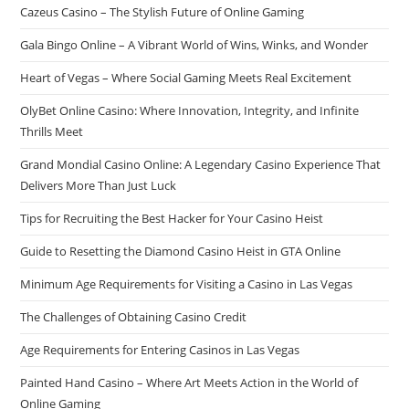
Cazeus Casino – The Stylish Future of Online Gaming
Gala Bingo Online – A Vibrant World of Wins, Winks, and Wonder
Heart of Vegas – Where Social Gaming Meets Real Excitement
OlyBet Online Casino: Where Innovation, Integrity, and Infinite
Thrills Meet
Grand Mondial Casino Online: A Legendary Casino Experience That
Delivers More Than Just Luck
Tips for Recruiting the Best Hacker for Your Casino Heist
Guide to Resetting the Diamond Casino Heist in GTA Online
Minimum Age Requirements for Visiting a Casino in Las Vegas
The Challenges of Obtaining Casino Credit
Age Requirements for Entering Casinos in Las Vegas
Painted Hand Casino – Where Art Meets Action in the World of
Online Gaming