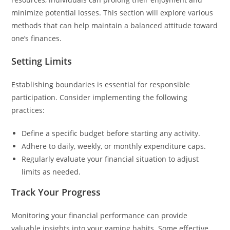
minimize potential losses. This section will explore various
methods that can help maintain a balanced attitude toward
one’s finances.
Setting Limits
Establishing boundaries is essential for responsible
participation. Consider implementing the following
practices:
Define a specific budget before starting any activity.
Adhere to daily, weekly, or monthly expenditure caps.
Regularly evaluate your financial situation to adjust
limits as needed.
Track Your Progress
Monitoring your financial performance can provide
valuable insights into your gaming habits. Some effective