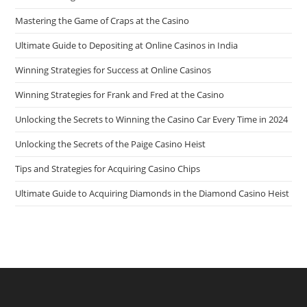
Mastering the Game of Craps at the Casino
Ultimate Guide to Depositing at Online Casinos in India
Winning Strategies for Success at Online Casinos
Winning Strategies for Frank and Fred at the Casino
Unlocking the Secrets to Winning the Casino Car Every Time in 2024
Unlocking the Secrets of the Paige Casino Heist
Tips and Strategies for Acquiring Casino Chips
Ultimate Guide to Acquiring Diamonds in the Diamond Casino Heist