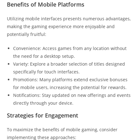
Benefits of Mobile Platforms
Utilizing mobile interfaces presents numerous advantages,
making the gaming experience more enjoyable and
potentially fruitful:
Convenience: Access games from any location without
the need for a desktop setup.
Variety: Explore a broader selection of titles designed
specifically for touch interfaces.
Promotions: Many platforms extend exclusive bonuses
for mobile users, increasing the potential for rewards.
Notifications: Stay updated on new offerings and events
directly through your device.
Strategies for Engagement
To maximize the benefits of mobile gaming, consider
implementing these approaches: