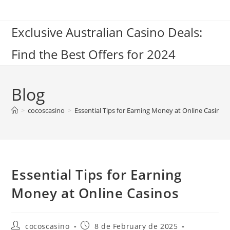
Skip
to
Exclusive Australian Casino Deals:
content
Find the Best Offers for 2024
Blog
>
cocoscasino
>
Essential Tips for Earning Money at Online Casinos
Essential Tips for Earning
Money at Online Casinos
Post
Post
cocoscasino
8 de February de 2025