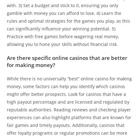
with. 3) Set a budget and stick to it, ensuring you only
gamble with money you can afford to lose. 4) Learn the
rules and optimal strategies for the games you play, as this
can significantly influence your winning potential. 5)
Practice with free games before wagering real money,
allowing you to hone your skills without financial risk.
Are there specific online casinos that are better
for making money?
While there is no universally “best” online casino for making
money, some factors can help you identify which casinos
might offer better prospects. Look for casinos that have a
high payout percentage and are licensed and regulated by
reputable authorities. Reading reviews and checking player
experiences can also highlight platforms that are known for
fair games and timely payouts. Additionally, casinos that
offer loyalty programs or regular promotions can be more