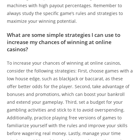
machines with high payout percentages. Remember to
always study the specific game’s rules and strategies to
maximize your winning potential.
What are some simple strategies I can use to
increase my chances of winning at online
casinos?
To increase your chances of winning at online casinos,
consider the following strategies: First, choose games with a
low house edge, such as blackjack or baccarat, as these
offer better odds for the player. Second, take advantage of
bonuses and promotions, which can boost your bankroll
and extend your gameplay. Third, set a budget for your
gambling activities and stick to it to avoid overspending.
Additionally, practice playing free versions of games to
familiarize yourself with the rules and improve your skills
before wagering real money. Lastly, manage your time