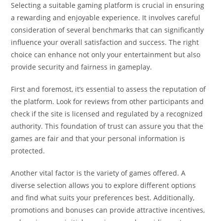
Selecting a suitable gaming platform is crucial in ensuring
a rewarding and enjoyable experience. It involves careful
consideration of several benchmarks that can significantly
influence your overall satisfaction and success. The right
choice can enhance not only your entertainment but also
provide security and fairness in gameplay.
First and foremost, it’s essential to assess the reputation of
the platform. Look for reviews from other participants and
check if the site is licensed and regulated by a recognized
authority. This foundation of trust can assure you that the
games are fair and that your personal information is
protected.
Another vital factor is the variety of games offered. A
diverse selection allows you to explore different options
and find what suits your preferences best. Additionally,
promotions and bonuses can provide attractive incentives,