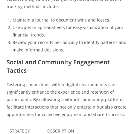
tracking methods include:
Maintain a journal to document wins and losses.
Use apps or spreadsheets for easy visualization of your
financial trends.
Review your records periodically to identify patterns and
make informed decisions.
Social and Community Engagement
Tactics
Fostering connections within digital environments can
significantly enhance the experience and retention of
participants. By cultivating a vibrant community, platforms
facilitate interactions that not only entertain but also create
opportunities for collective enjoyment and shared success.
STRATEGY
DESCRIPTION