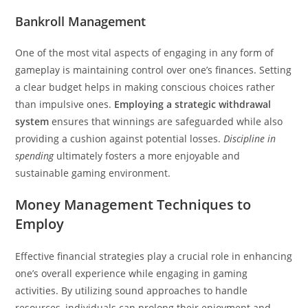
Bankroll Management
One of the most vital aspects of engaging in any form of
gameplay is maintaining control over one’s finances. Setting
a clear budget helps in making conscious choices rather
than impulsive ones.
Employing a strategic withdrawal
system
ensures that winnings are safeguarded while also
providing a cushion against potential losses.
Discipline in
spending
ultimately fosters a more enjoyable and
sustainable gaming environment.
Money Management Techniques to
Employ
Effective financial strategies play a crucial role in enhancing
one’s overall experience while engaging in gaming
activities. By utilizing sound approaches to handle
resources, individuals can prolong their enjoyment and