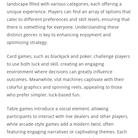
landscape filled with various categories, each offering a
unique experience. Players can find an array of options that
cater to different preferences and skill levels, ensuring that
there is something for everyone. Understanding these
distinct genres is key to enhancing enjoyment and
optimizing strategy.
Card games, such as blackjack and poker, challenge players
to use both luck and skill, creating an engaging
environment where decisions can greatly influence
outcomes. Meanwhile, slot machines captivate with their
colorful graphics and spinning reels, appealing to those
who prefer simpler, luck-based fun.
Table games introduce a social element, allowing
participants to interact with live dealers and other players,
while arcade-style games add a modern twist, often
featuring engaging narratives or captivating themes. Each