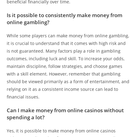
beneficial financially over time.
Is it possible to consistently make money from
online gambling?
While some players can make money from online gambling,
it is crucial to understand that it comes with high risk and
is not guaranteed. Many factors play a role in gambling
outcomes, including luck and skill. To increase your odds,
maintain discipline, follow strategies, and choose games
with a skill element. However, remember that gambling
should be viewed primarily as a form of entertainment, and
relying on it as a consistent income source can lead to
financial issues.
Can I make money from online casinos without
spending a lot?
Yes, it is possible to make money from online casinos