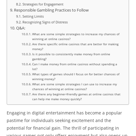
Strategies for Engagement
Responsible Gambling Practices to Follow
Setting Limits
Recognizing Signs of Distress
Q&A:
What are some simple strategies to increase my chances of
winning at online casinos?
Are there specific online casinos that are better for making
money?
Is it possible to consistently make money from online
gambling?
Can I make money from online casinos without spending a
lot?
What types of games should I focus on for better chances of
winning money?
What are some simple strategies I can use to increase my
chances of winning at online casinos?
Are there any beginner-friendly games at online casinos that
can help me make money quickly?
Engaging in digital entertainment has become a popular
pastime for individuals seeking excitement and the
potential for financial gain. The thrill of participating in
various games not only offers enjoyment but also opens up