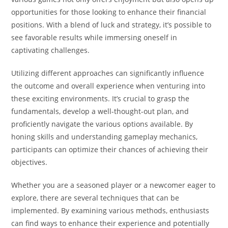
opportunities for those looking to enhance their financial
positions. With a blend of luck and strategy, it’s possible to
see favorable results while immersing oneself in
captivating challenges.
Utilizing different approaches can significantly influence
the outcome and overall experience when venturing into
these exciting environments. It’s crucial to grasp the
fundamentals, develop a well-thought-out plan, and
proficiently navigate the various options available. By
honing skills and understanding gameplay mechanics,
participants can optimize their chances of achieving their
objectives.
Whether you are a seasoned player or a newcomer eager to
explore, there are several techniques that can be
implemented. By examining various methods, enthusiasts
can find ways to enhance their experience and potentially