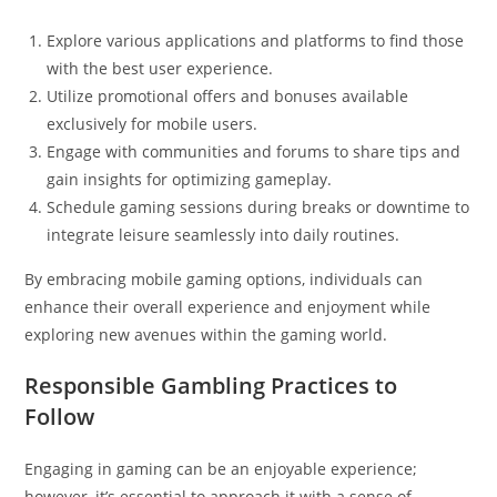
Explore various applications and platforms to find those
with the best user experience.
Utilize promotional offers and bonuses available
exclusively for mobile users.
Engage with communities and forums to share tips and
gain insights for optimizing gameplay.
Schedule gaming sessions during breaks or downtime to
integrate leisure seamlessly into daily routines.
By embracing mobile gaming options, individuals can
enhance their overall experience and enjoyment while
exploring new avenues within the gaming world.
Responsible Gambling Practices to
Follow
Engaging in gaming can be an enjoyable experience;
however, it’s essential to approach it with a sense of