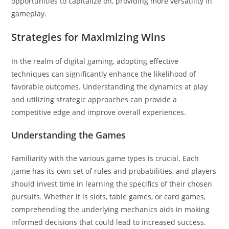
opportunities to capitalize on, providing more versatility in
gameplay.
Strategies for Maximizing Wins
In the realm of digital gaming, adopting effective
techniques can significantly enhance the likelihood of
favorable outcomes. Understanding the dynamics at play
and utilizing strategic approaches can provide a
competitive edge and improve overall experiences.
Understanding the Games
Familiarity with the various game types is crucial. Each
game has its own set of rules and probabilities, and players
should invest time in learning the specifics of their chosen
pursuits. Whether it is slots, table games, or card games,
comprehending the underlying mechanics aids in making
informed decisions that could lead to increased success.