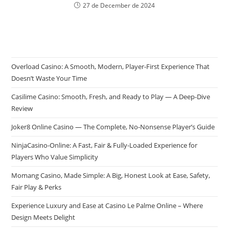
27 de December de 2024
Overload Casino: A Smooth, Modern, Player-First Experience That
Doesn’t Waste Your Time
Casilime Casino: Smooth, Fresh, and Ready to Play — A Deep-Dive
Review
Joker8 Online Casino — The Complete, No-Nonsense Player’s Guide
NinjaCasino-Online: A Fast, Fair & Fully-Loaded Experience for
Players Who Value Simplicity
Momang Casino, Made Simple: A Big, Honest Look at Ease, Safety,
Fair Play & Perks
Experience Luxury and Ease at Casino Le Palme Online – Where
Design Meets Delight