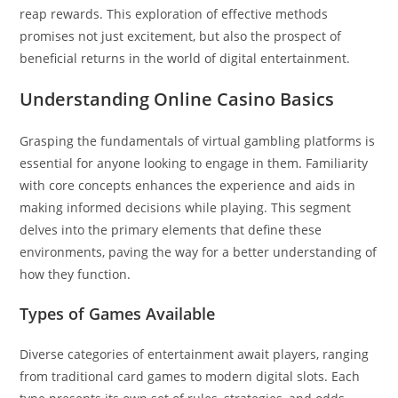
reap rewards. This exploration of effective methods
promises not just excitement, but also the prospect of
beneficial returns in the world of digital entertainment.
Understanding Online Casino Basics
Grasping the fundamentals of virtual gambling platforms is
essential for anyone looking to engage in them. Familiarity
with core concepts enhances the experience and aids in
making informed decisions while playing. This segment
delves into the primary elements that define these
environments, paving the way for a better understanding of
how they function.
Types of Games Available
Diverse categories of entertainment await players, ranging
from traditional card games to modern digital slots. Each