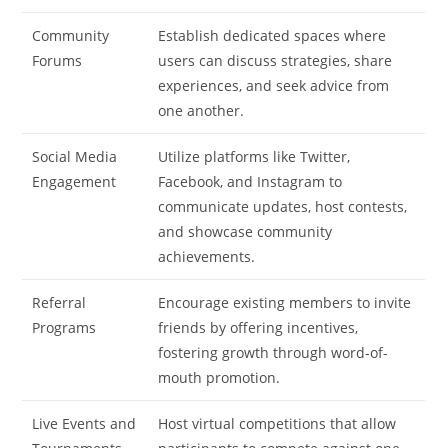
Community
Establish dedicated spaces where
Forums
users can discuss strategies, share
experiences, and seek advice from
one another.
Social Media
Utilize platforms like Twitter,
Engagement
Facebook, and Instagram to
communicate updates, host contests,
and showcase community
achievements.
Referral
Encourage existing members to invite
Programs
friends by offering incentives,
fostering growth through word-of-
mouth promotion.
Live Events and
Host virtual competitions that allow