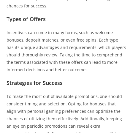
chances for success.
Types of Offers
Incentives can come in many forms, such as welcome
bonuses, deposit matches, or even free spins. Each type
has its unique advantages and requirements, which players
should thoroughly review. Taking the time to comprehend
the terms associated with these offers can lead to more
informed decisions and better outcomes.
Strategies for Success
To make the most out of available promotions, one should
consider timing and selection. Opting for bonuses that
align with personal gaming preferences can optimize the
chances of utilizing them effectively. Additionally, keeping
an eye on periodic promotions can reveal extra