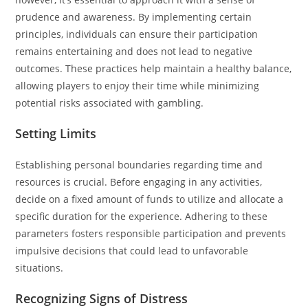
prudence and awareness. By implementing certain
principles, individuals can ensure their participation
remains entertaining and does not lead to negative
outcomes. These practices help maintain a healthy balance,
allowing players to enjoy their time while minimizing
potential risks associated with gambling.
Setting Limits
Establishing personal boundaries regarding time and
resources is crucial. Before engaging in any activities,
decide on a fixed amount of funds to utilize and allocate a
specific duration for the experience. Adhering to these
parameters fosters responsible participation and prevents
impulsive decisions that could lead to unfavorable
situations.
Recognizing Signs of Distress