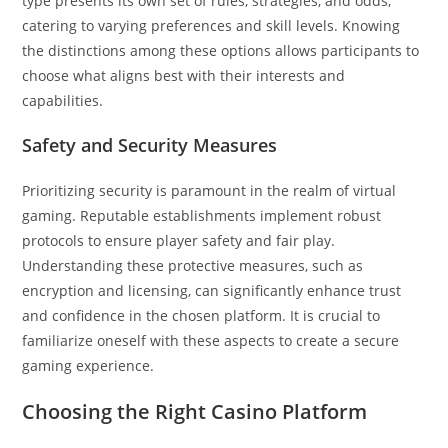
type presents its own set of rules, strategies, and odds,
catering to varying preferences and skill levels. Knowing
the distinctions among these options allows participants to
choose what aligns best with their interests and
capabilities.
Safety and Security Measures
Prioritizing security is paramount in the realm of virtual
gaming. Reputable establishments implement robust
protocols to ensure player safety and fair play.
Understanding these protective measures, such as
encryption and licensing, can significantly enhance trust
and confidence in the chosen platform. It is crucial to
familiarize oneself with these aspects to create a secure
gaming experience.
Choosing the Right Casino Platform