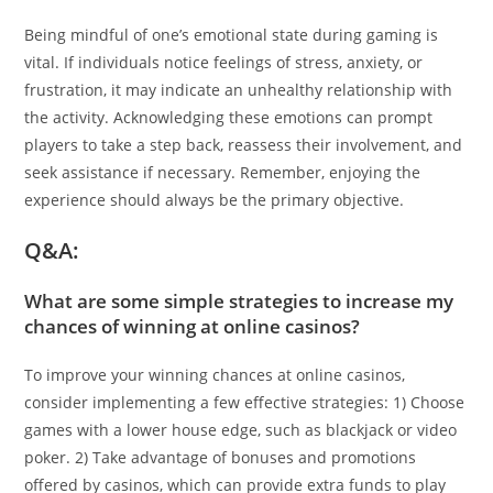
Being mindful of one’s emotional state during gaming is
vital. If individuals notice feelings of stress, anxiety, or
frustration, it may indicate an unhealthy relationship with
the activity. Acknowledging these emotions can prompt
players to take a step back, reassess their involvement, and
seek assistance if necessary. Remember, enjoying the
experience should always be the primary objective.
Q&A:
What are some simple strategies to increase my
chances of winning at online casinos?
To improve your winning chances at online casinos,
consider implementing a few effective strategies: 1) Choose
games with a lower house edge, such as blackjack or video
poker. 2) Take advantage of bonuses and promotions
offered by casinos, which can provide extra funds to play